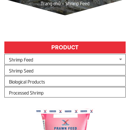
Trang chủ
»
Shrimp Feed
PRODUCT
Shrimp Feed
Shrimp Seed
Biological Products
Processed Shrimp