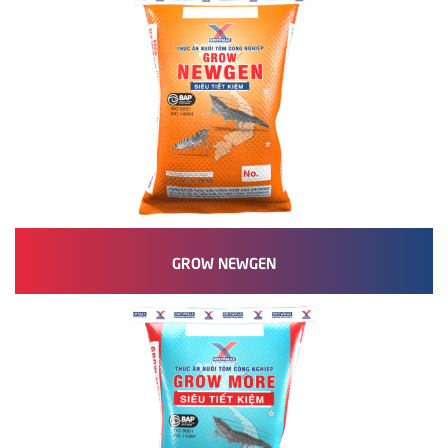
GROW NEWGEN