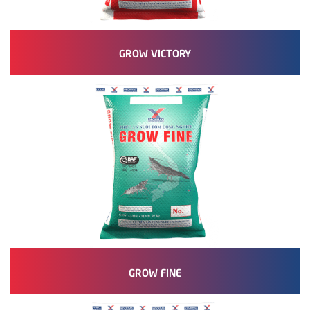
GROW VICTORY
GROW FINE