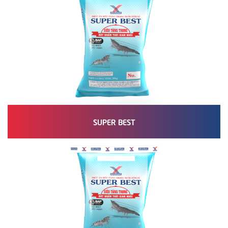
SUPER BEST