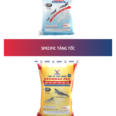
SPECIFIC TĂNG TỐC