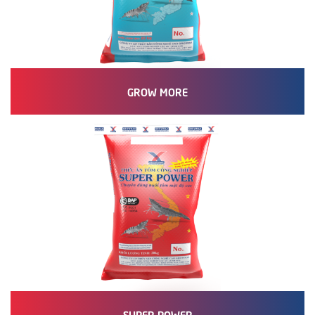
GROW MORE
SUPER POWER