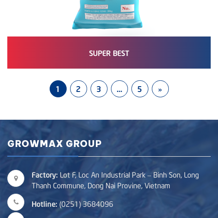
SUPER BEST
1
2
3
…
5
»
GROWMAX GROUP
Factory:
Lot F, Loc An Industrial Park – Binh Son, Long
Thanh Commune, Dong Nai Provine, Vietnam
Hotline:
(0251) 3684096