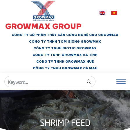
GROWMAX GROUP
CÔNG TY CỔ PHẦN THỦY SẢN CÔNG NGHỆ CAO GROWMAX
CÔNG TY TNHH
TÔM GIỐNG GROWMAX
CÔNG TY TNHH BIOTIC GROWMAX
CÔNG TY TNHH
GROWMAX HÀ TĨNH
CÔNG TY TNHH GROWMAX HUẾ
CÔNG TY TNHH
GROWMAX CÀ MAU
SHRIMP FEED