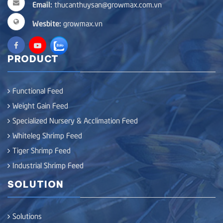
Email:
thucanthuysan@growmax.com.vn
Wesbite:
growmax.vn
PRODUCT
Functional Feed
Weight Gain Feed
Specialized Nursery & Acclimation Feed
Whiteleg Shrimp Feed
Tiger Shrimp Feed
Industrial Shrimp Feed
SOLUTION
Solutions