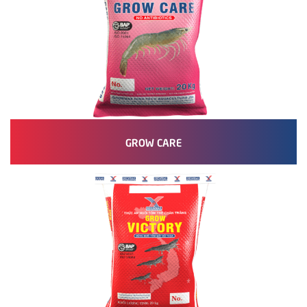
GROW CARE