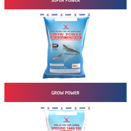
GROW POWER