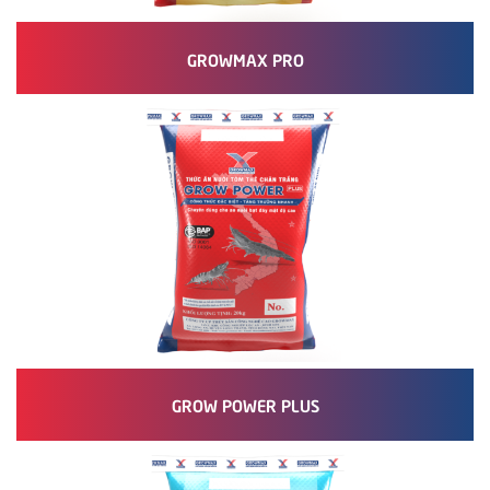
GROWMAX PRO
GROW POWER PLUS