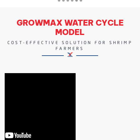
GROWMAX WATER CYCLE
MODEL
COST-EFFECTIVE SOLUTION FOR SHRIMP
FARMERS