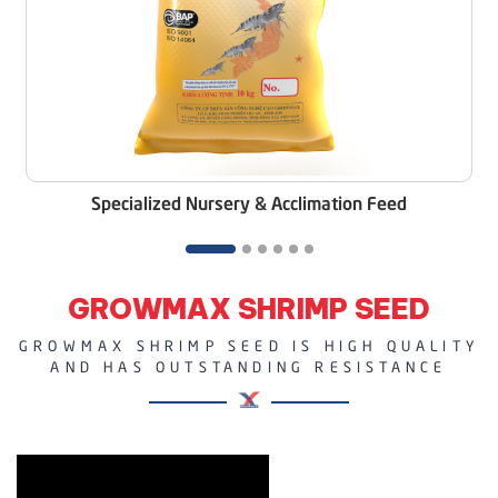
Specialized Nursery & Acclimation Feed
GROWMAX SHRIMP SEED
GROWMAX SHRIMP SEED IS HIGH QUALITY
AND HAS OUTSTANDING RESISTANCE