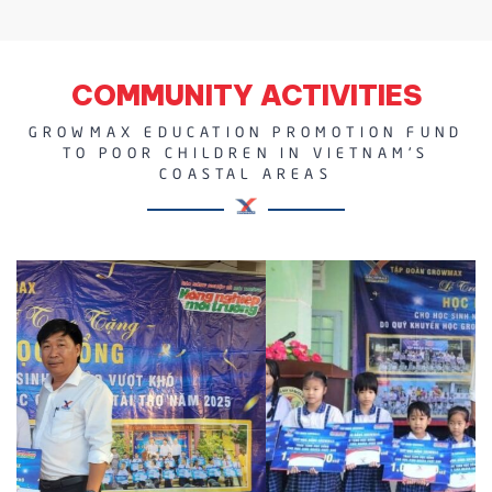
COMMUNITY ACTIVITIES
GROWMAX EDUCATION PROMOTION FUND
TO POOR CHILDREN IN VIETNAM'S
COASTAL AREAS