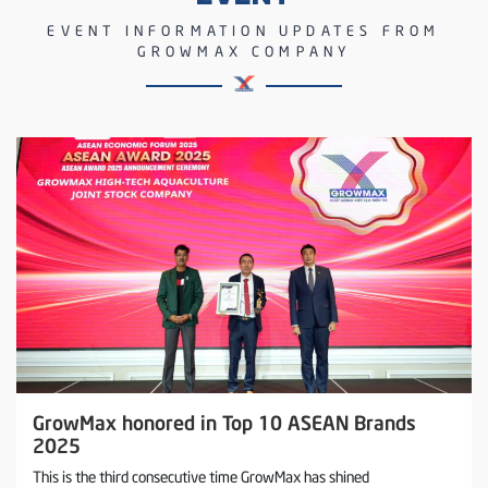
EVENT INFORMATION UPDATES FROM
GROWMAX COMPANY
GrowMax honored in Top 10 ASEAN Brands
2025
This is the third consecutive time GrowMax has shined