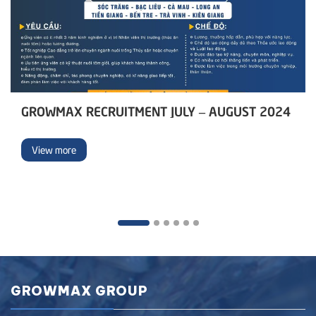
GROWMAX RECRUITMENT JULY – AUGUST 2024
View more
GROWMAX GROUP