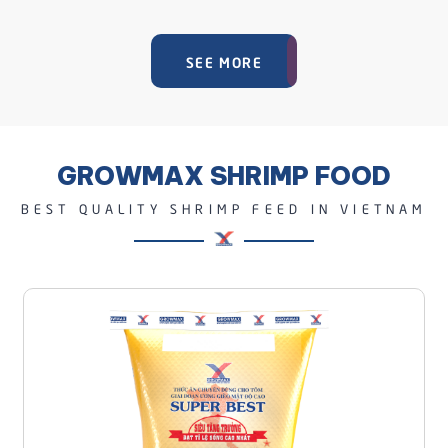
SEE MORE
GROWMAX SHRIMP FOOD
BEST QUALITY SHRIMP FEED IN VIETNAM