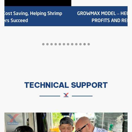
TOAN THANG 10 PONDS FROM GROWMAX WATER
CIRCULATION MODEL
TECHNICAL SUPPORT