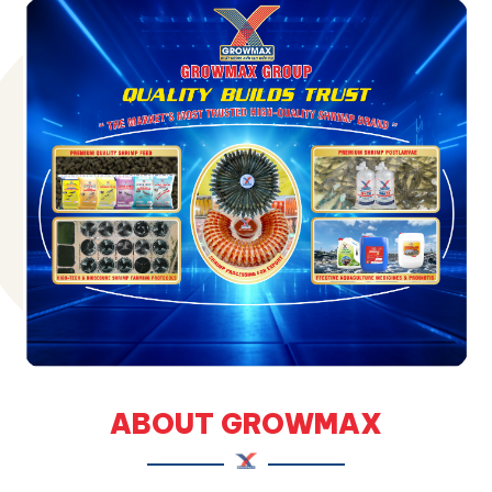
ABOUT GROWMAX