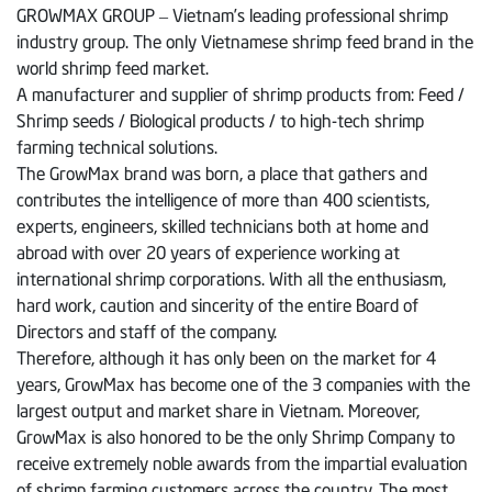
GROWMAX GROUP – Vietnam’s leading professional shrimp
industry group. The only Vietnamese shrimp feed brand in the
world shrimp feed market.
A manufacturer and supplier of shrimp products from: Feed /
Shrimp seeds / Biological products / to high-tech shrimp
farming technical solutions.
The GrowMax brand was born, a place that gathers and
contributes the intelligence of more than 400 scientists,
experts, engineers, skilled technicians both at home and
abroad with over 20 years of experience working at
international shrimp corporations. With all the enthusiasm,
hard work, caution and sincerity of the entire Board of
Directors and staff of the company.
Therefore, although it has only been on the market for 4
years, GrowMax has become one of the 3 companies with the
largest output and market share in Vietnam. Moreover,
GrowMax is also honored to be the only Shrimp Company to
receive extremely noble awards from the impartial evaluation
of shrimp farming customers across the country. The most