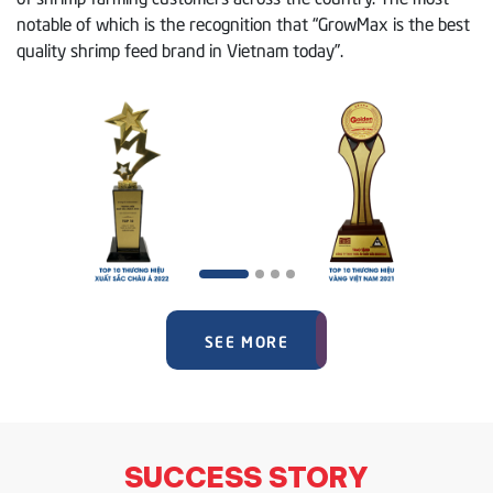
notable of which is the recognition that “GrowMax is the best
quality shrimp feed brand in Vietnam today”.
SEE MORE
SUCCESS STORY