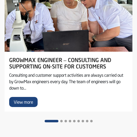
GROWMAX ENGINEER – CONSULTING AND
SUPPORTING ON-SITE FOR CUSTOMERS
Consulting and customer support activities are always carried out
by GrowMax engineers every day. The team of engineers will go
down to...
View more