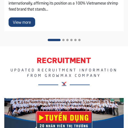
internationally, affirming its position as a 100% Vietnamese shrimp
feed brand that stands...
View more
RECRUITMENT
UPDATED RECRUITMENT INFORMATION
FROM GROWMAX COMPANY