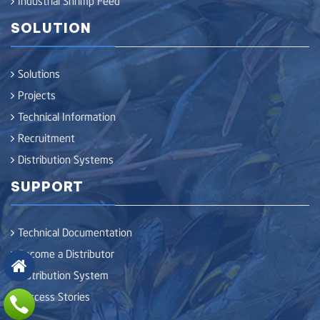
SOLUTION
Solutions
Projects
Technical Information
Recruitment
Distribution Systems
SUPPORT
Technical Documentation
Become a Distributor
Distribution System
Success Stories