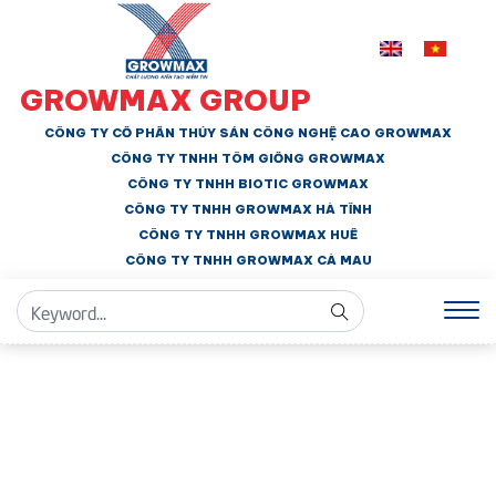
GROWMAX GROUP
CÔNG TY CỔ PHẦN THỦY SẢN CÔNG NGHỆ CAO GROWMAX
CÔNG TY TNHH
TÔM GIỐNG GROWMAX
CÔNG TY TNHH BIOTIC GROWMAX
CÔNG TY TNHH
GROWMAX HÀ TĨNH
CÔNG TY TNHH GROWMAX HUẾ
CÔNG TY TNHH
GROWMAX CÀ MAU