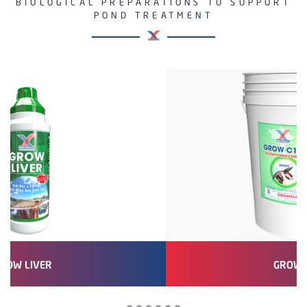
BIOLOGICAL PREPARATIONS TO SUPPORT
POND TREATMENT
GROW GARLIC