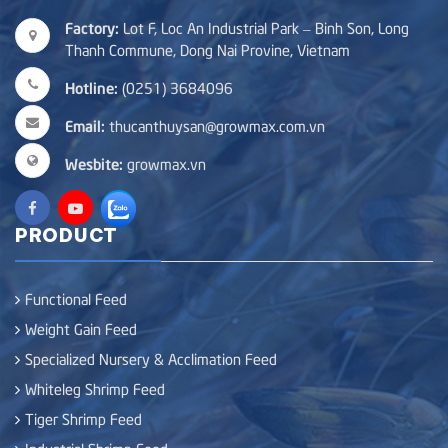
Factory:
Lot F, Loc An Industrial Park – Binh Son, Long
Thanh Commune, Dong Nai Provine, Vietnam
Hotline:
(0251) 3684096
Email:
thucanthuysan@growmax.com.vn
Wesbite:
growmax.vn
PRODUCT
Functional Feed
Weight Gain Feed
Specialized Nursery & Acclimation Feed
Whiteleg Shrimp Feed
Tiger Shrimp Feed
Industrial Shrimp Feed