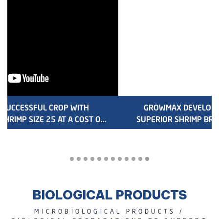
GROWMAX DEVELOPS NEW GENERATION OF
SUPERIOR SHRIMP BREEDINGS GX22 AND GM22
BIOLOGICAL PRODUCTS
MICROBIOLOGICAL PRODUCTS /