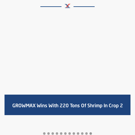
Harvest 23 tons of shrimp size 22 pcs/kg –
Profit 1.1 billion with Growmax