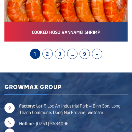
COOKED HOSO VANNAMEI SHRIMP
1
2
3
…
9
»
GROWMAX GROUP
Factory:
Lot F, Loc An Industrial Park – Binh Son, Long
Thanh Commune, Dong Nai Provine, Vietnam
Hotline:
(0251) 3684096