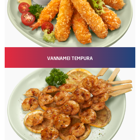
VANNAMEI TEMPURA