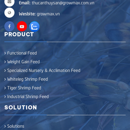
Email:
thucanthuysan@growmax.com.vn
Wesbite:
growmax.vn
PRODUCT
Functional Feed
Weight Gain Feed
Specialized Nursery & Acclimation Feed
Whiteleg Shrimp Feed
Tiger Shrimp Feed
Industrial Shrimp Feed
SOLUTION
Solutions