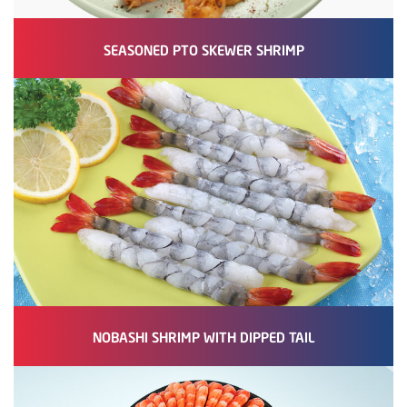
SEASONED PTO SKEWER SHRIMP
NOBASHI SHRIMP WITH DIPPED TAIL