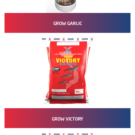
GROW GARLIC
GROW VICTORY