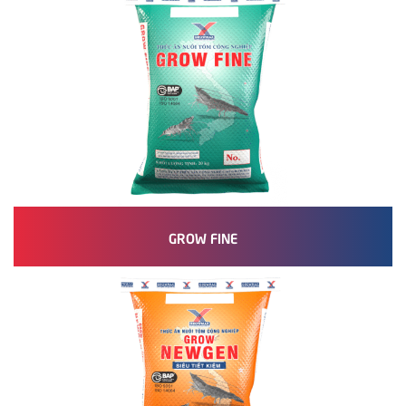
GROW FINE