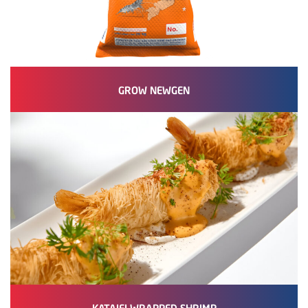
GROW NEWGEN
KATAIFI WRAPPED SHRIMP