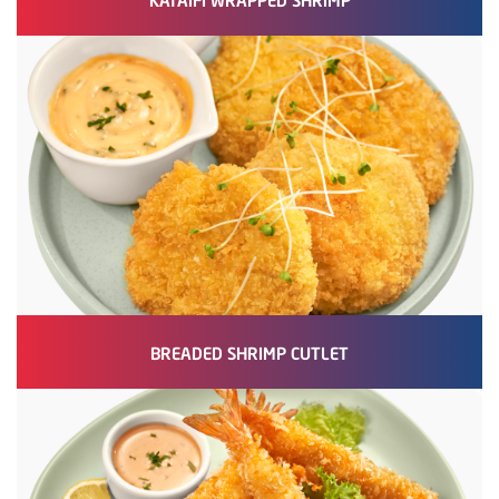
BREADED SHRIMP CUTLET