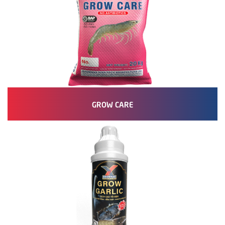
GROW CARE