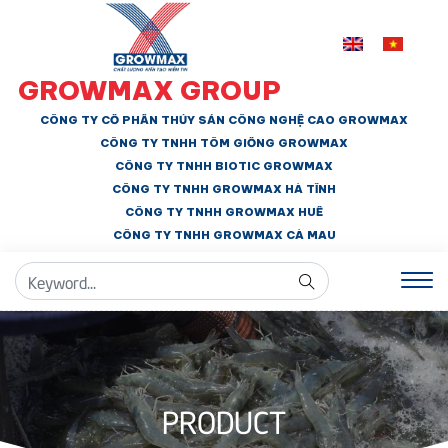
GROWMAX GROUP
CÔNG TY CỔ PHẦN THỦY SẢN CÔNG NGHỆ CAO GROWMAX
CÔNG TY TNHH
TÔM GIỐNG GROWMAX
CÔNG TY TNHH BIOTIC GROWMAX
CÔNG TY TNHH
GROWMAX HÀ TĨNH
CÔNG TY TNHH GROWMAX HUẾ
CÔNG TY TNHH
GROWMAX CÀ MAU
PRODUCT