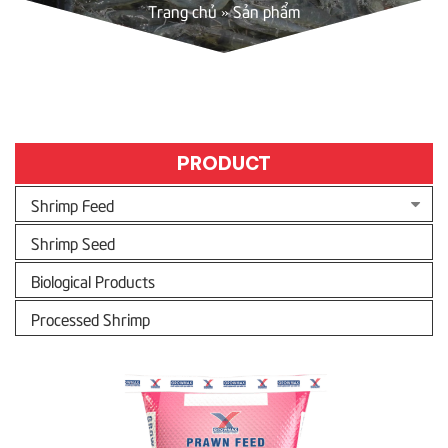
Trang chủ
»
Sản phẩm
PRODUCT
Shrimp Feed
Shrimp Seed
Biological Products
Processed Shrimp