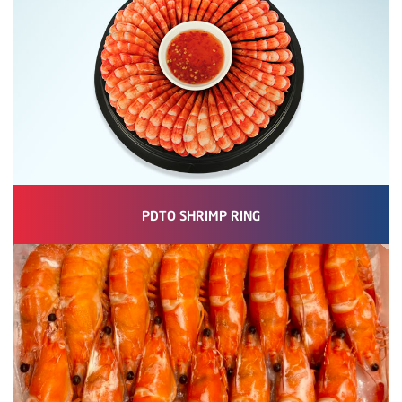
PDTO SHRIMP RING