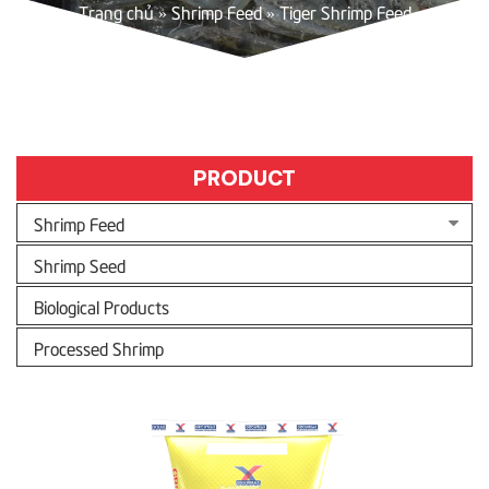
Trang chủ
»
Shrimp Feed
»
Tiger Shrimp Feed
PRODUCT
Shrimp Feed
Shrimp Seed
Biological Products
Processed Shrimp