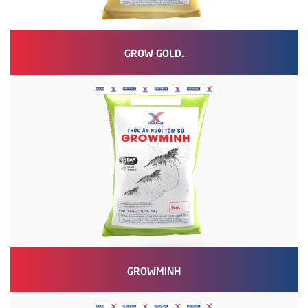
GROW GOLD.
GROWMINH