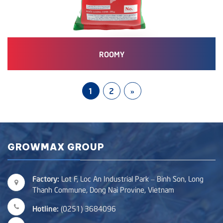
ROOMY
1
2
»
GROWMAX GROUP
Factory:
Lot F, Loc An Industrial Park – Binh Son, Long
Thanh Commune, Dong Nai Provine, Vietnam
Hotline:
(0251) 3684096