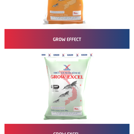
GROW EFFECT
GROW EXCEL.