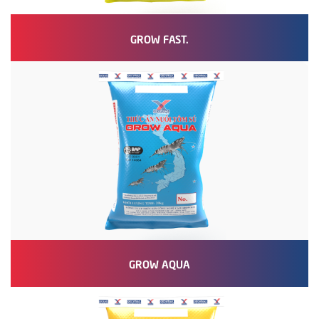
GROW FAST.
GROW AQUA