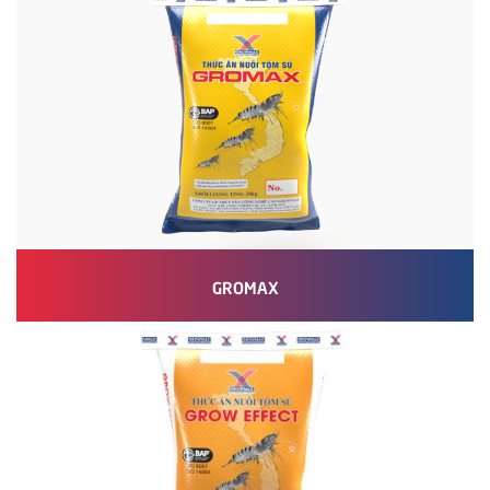
GROMAX