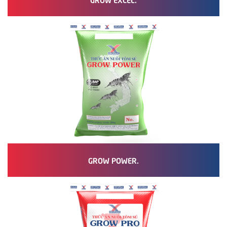
GROW POWER.