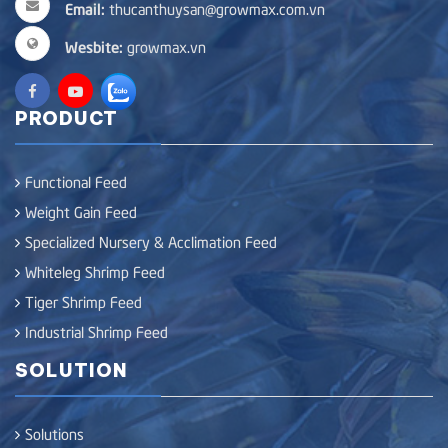
Email:
thucanthuysan@growmax.com.vn
Wesbite:
growmax.vn
PRODUCT
Functional Feed
Weight Gain Feed
Specialized Nursery & Acclimation Feed
Whiteleg Shrimp Feed
Tiger Shrimp Feed
Industrial Shrimp Feed
SOLUTION
Solutions