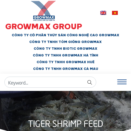
GROWMAX GROUP
CÔNG TY CỔ PHẦN THỦY SẢN CÔNG NGHỆ CAO GROWMAX
CÔNG TY TNHH
TÔM GIỐNG GROWMAX
CÔNG TY TNHH BIOTIC GROWMAX
CÔNG TY TNHH
GROWMAX HÀ TĨNH
CÔNG TY TNHH GROWMAX HUẾ
CÔNG TY TNHH
GROWMAX CÀ MAU
TIGER SHRIMP FEED