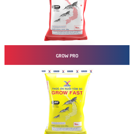
GROW PRO