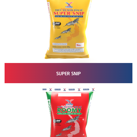
SUPER SNIP