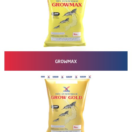
GROWMAX