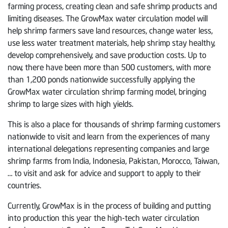
farming process, creating clean and safe shrimp products and
limiting diseases. The GrowMax water circulation model will
help shrimp farmers save land resources, change water less,
use less water treatment materials, help shrimp stay healthy,
develop comprehensively, and save production costs. Up to
now, there have been more than 500 customers, with more
than 1,200 ponds nationwide successfully applying the
GrowMax water circulation shrimp farming model, bringing
shrimp to large sizes with high yields.
This is also a place for thousands of shrimp farming customers
nationwide to visit and learn from the experiences of many
international delegations representing companies and large
shrimp farms from India, Indonesia, Pakistan, Morocco, Taiwan,
… to visit and ask for advice and support to apply to their
countries.
Currently, GrowMax is in the process of building and putting
into production this year the high-tech water circulation