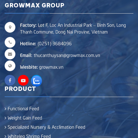
GROWMAX GROUP
Factory:
Lot F, Loc An Industrial Park – Binh Son, Long
Thanh Commune, Dong Nai Provine, Vietnam
Hotline:
(0251) 3684096
Email:
thucanthuysan@growmax.com.vn
Wesbite:
growmax.vn
PRODUCT
Functional Feed
Weight Gain Feed
Specialized Nursery & Acclimation Feed
Whiteleg Shrimp Feed