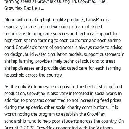
farming areas at GrowMax Quang Tri, GrowMax Hue,
GrowMax Bac Lieu …
Along with creating high-quality products, GrowMax is
especially interested in developing a team of skilled
technicians to bring care services and technical support for
high-tech shrimp farming to each customer and each shrimp
pond. GrowMax’s team of engineers is always ready to advise
on design, build water circulation models, support customers in
shrimp farming, provide timely technical solutions to treat
shrimp diseases and provide dedicated care for each farming
household across the country.
As the only Vietnamese enterprise in the field of shrimp feed
production, GrowMax is also very interested in social work. In
addition to programs committed to not increasing feed prices
during the epidemic, other social charity contributions… it is
worth noting the program to establish the GrowMax
scholarship fund to help poor students across the country. On
August 8, 2022, GrowMax cooperated with the Vietnam