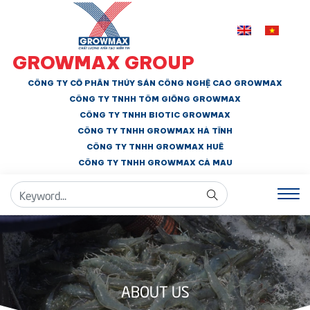
GROWMAX GROUP
CÔNG TY CỔ PHẦN THỦY SẢN CÔNG NGHỆ CAO GROWMAX
CÔNG TY TNHH
TÔM GIỐNG GROWMAX
CÔNG TY TNHH BIOTIC GROWMAX
CÔNG TY TNHH
GROWMAX HÀ TĨNH
CÔNG TY TNHH GROWMAX HUẾ
CÔNG TY TNHH
GROWMAX CÀ MAU
ABOUT US