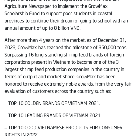
Agriculture Newspaper to implement the GrowMax
Scholarship Fund to support poor students in coastal
provinces to continue their dream of going to school. with an
annual amount of up to 8 billion VND.
After more than 4 years on the market, as of December 31,
2023, GrowMax has reached the milestone of 350,000 tons.
Surpassing 16 long-standing shrimp feed brands of foreign
corporations present in Vietnam to become one of the 3
largest shrimp feed production companies in the country in
terms of output and market share. GrowMax has been
honored to receive extremely noble awards, from the very fair
evaluation of customers across the country such as:
– TOP 10 GOLDEN BRANDS OF VIETNAM 2021.
– TOP 10 LEADING BRANDS OF VIETNAM 2021
– TOP 10 GOOD VIETNAMESE PRODUCTS FOR CONSUMER
RIGHTS IN 2022