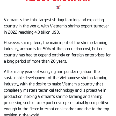
Vietnam is the third largest shrimp farming and exporting
country in the world, with Vietnam’s shrimp export turnover
in 2022 reaching 4.3 billion USD.
However, shrimp feed, the main input of the shrimp farming
industry, accounts for 50% of the production cost, but our
country has had to depend entirely on foreign enterprises for
a long period of more than 20 years.
After many years of worrying and pondering about the
sustainable development of the Vietnamese shrimp farming
industry, with the desire to make Vietnam a country that
completely masters technical technology and is proactive in
production, helping Vietnam’s shrimp farming and shrimp
processing sector for export develop sustainably, competitive
enough in the fierce international market and rise to the top
position in the world.