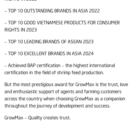
– TOP 10 OUTSTANDING BRANDS IN ASIA 2022
– TOP 10 GOOD VIETNAMESE PRODUCTS FOR CONSUMER
RIGHTS IN 2023
– TOP 10 LEADING BRANDS OF ASEAN 2023
– TOP 10 EXCELLENT BRANDS IN ASIA 2024
– Achieved BAP certification – the highest international
certification in the field of shrimp feed production.
But the most prestigious award for GrowMax is the trust, love
and enthusiastic support of agents and farming customers
across the country when choosing GrowMax as a companion
throughout the journey of development and success.
GrowMax – Quality creates trust.