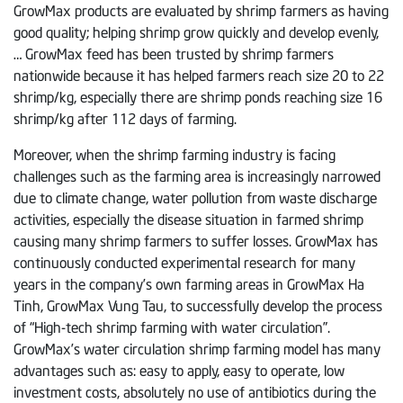
GrowMax products are evaluated by shrimp farmers as having
good quality; helping shrimp grow quickly and develop evenly,
… GrowMax feed has been trusted by shrimp farmers
nationwide because it has helped farmers reach size 20 to 22
shrimp/kg, especially there are shrimp ponds reaching size 16
shrimp/kg after 112 days of farming.
Moreover, when the shrimp farming industry is facing
challenges such as the farming area is increasingly narrowed
due to climate change, water pollution from waste discharge
activities, especially the disease situation in farmed shrimp
causing many shrimp farmers to suffer losses. GrowMax has
continuously conducted experimental research for many
years in the company’s own farming areas in GrowMax Ha
Tinh, GrowMax Vung Tau, to successfully develop the process
of “High-tech shrimp farming with water circulation”.
GrowMax’s water circulation shrimp farming model has many
advantages such as: easy to apply, easy to operate, low
investment costs, absolutely no use of antibiotics during the