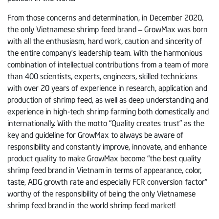
From those concerns and determination, in December 2020,
the only Vietnamese shrimp feed brand – GrowMax was born
with all the enthusiasm, hard work, caution and sincerity of
the entire company’s leadership team. With the harmonious
combination of intellectual contributions from a team of more
than 400 scientists, experts, engineers, skilled technicians
with over 20 years of experience in research, application and
production of shrimp feed, as well as deep understanding and
experience in high-tech shrimp farming both domestically and
internationally. With the motto “Quality creates trust” as the
key and guideline for GrowMax to always be aware of
responsibility and constantly improve, innovate, and enhance
product quality to make GrowMax become “the best quality
shrimp feed brand in Vietnam in terms of appearance, color,
taste, ADG growth rate and especially FCR conversion factor”
worthy of the responsibility of being the only Vietnamese
shrimp feed brand in the world shrimp feed market!