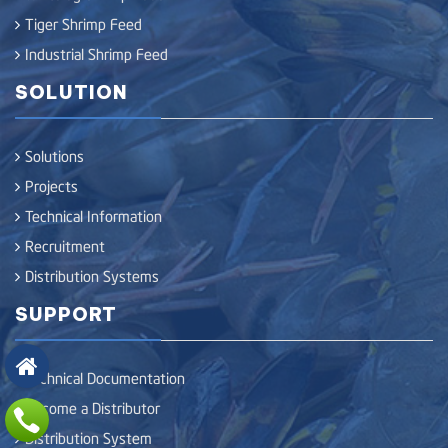
Tiger Shrimp Feed
Industrial Shrimp Feed
SOLUTION
Solutions
Projects
Technical Information
Recruitment
Distribution Systems
SUPPORT
Technical Documentation
Become a Distributor
Distribution System