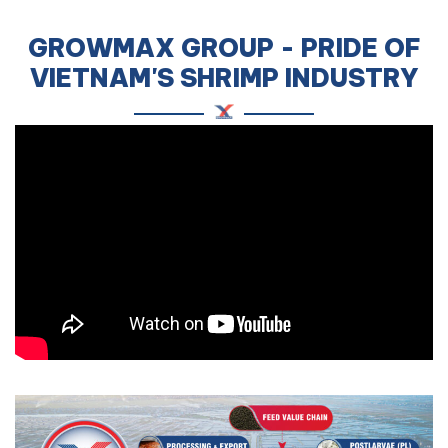
GROWMAX GROUP - PRIDE OF
VIETNAM'S SHRIMP INDUSTRY