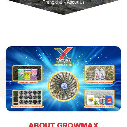
Trang chủ
»
About Us
ABOUT GROWMAX