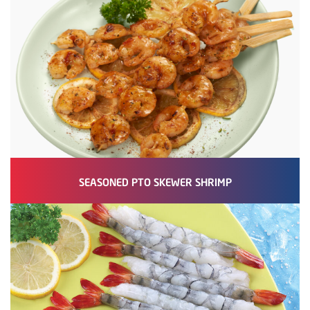
SEASONED PTO SKEWER SHRIMP