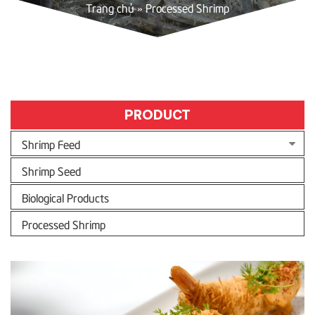
Trang chủ
»
Processed Shrimp
PRODUCT
Shrimp Feed
Shrimp Seed
Biological Products
Processed Shrimp