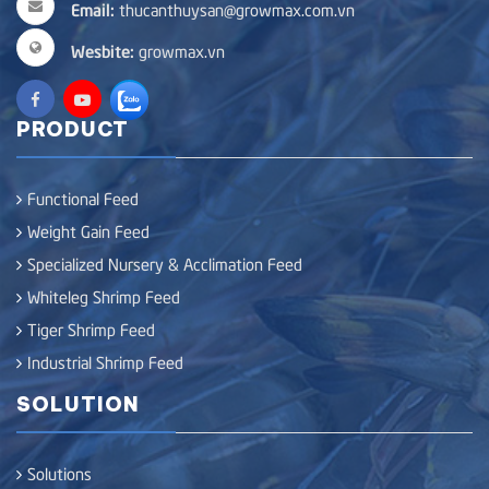
Email:
thucanthuysan@growmax.com.vn
Wesbite:
growmax.vn
PRODUCT
Functional Feed
Weight Gain Feed
Specialized Nursery & Acclimation Feed
Whiteleg Shrimp Feed
Tiger Shrimp Feed
Industrial Shrimp Feed
SOLUTION
Solutions