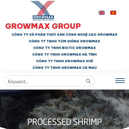
GROWMAX GROUP
CÔNG TY CỔ PHẦN THỦY SẢN CÔNG NGHỆ CAO GROWMAX
CÔNG TY TNHH
TÔM GIỐNG GROWMAX
CÔNG TY TNHH BIOTIC GROWMAX
CÔNG TY TNHH
GROWMAX HÀ TĨNH
CÔNG TY TNHH GROWMAX HUẾ
CÔNG TY TNHH
GROWMAX CÀ MAU
PROCESSED SHRIMP