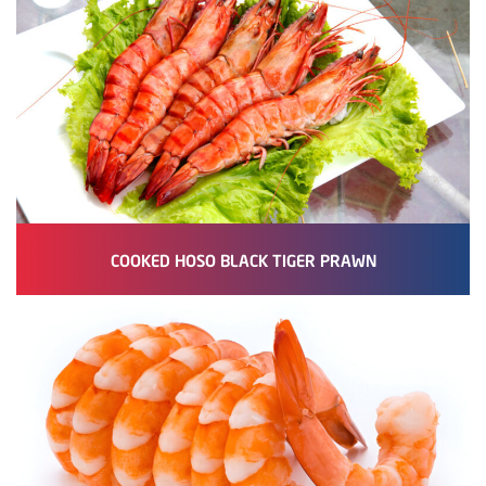
COOKED HOSO BLACK TIGER PRAWN