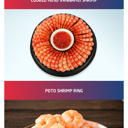
PDTO SHRIMP RING