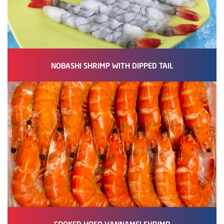
NOBASHI SHRIMP WITH DIPPED TAIL
COOKED HOSO VANNAMEI SHRIMP