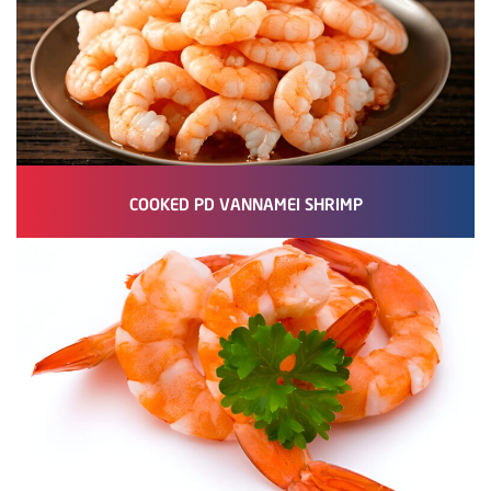
COOKED PD VANNAMEI SHRIMP