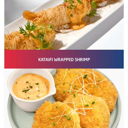
KATAIFI WRAPPED SHRIMP