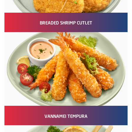
BREADED SHRIMP CUTLET
VANNAMEI TEMPURA