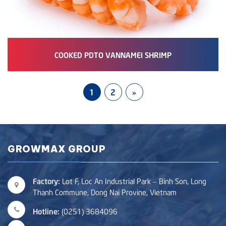
COOKED PDTO VANNAMEI SHRIMP
1
2
»
GROWMAX GROUP
Factory:
Lot F, Loc An Industrial Park – Binh Son, Long
Thanh Commune, Dong Nai Provine, Vietnam
Hotline:
(0251) 3684096