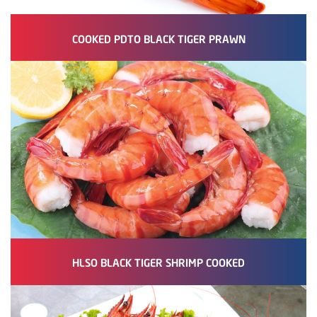
COOKED PDTO BLACK TIGER PRAWN
HLSO BLACK TIGER SHRIMP COOKED