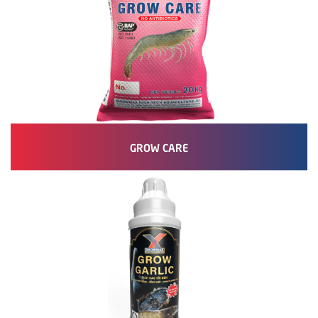
GROW CARE