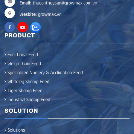
Email:
thucanthuysan@growmax.com.vn
Wesbite:
growmax.vn
PRODUCT
Functional Feed
Weight Gain Feed
Specialized Nursery & Acclimation Feed
Whiteleg Shrimp Feed
Tiger Shrimp Feed
Industrial Shrimp Feed
SOLUTION
Solutions