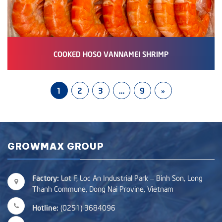
COOKED HOSO VANNAMEI SHRIMP
1
2
3
…
9
»
GROWMAX GROUP
Factory:
Lot F, Loc An Industrial Park – Binh Son, Long
Thanh Commune, Dong Nai Provine, Vietnam
Hotline:
(0251) 3684096