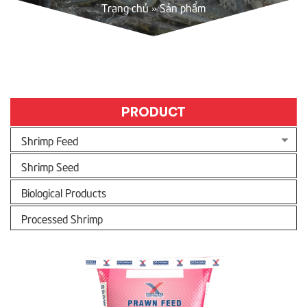
Trang chủ
»
Sản phẩm
PRODUCT
Shrimp Feed
Shrimp Seed
Biological Products
Processed Shrimp