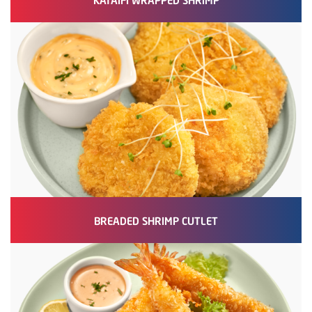
BREADED SHRIMP CUTLET