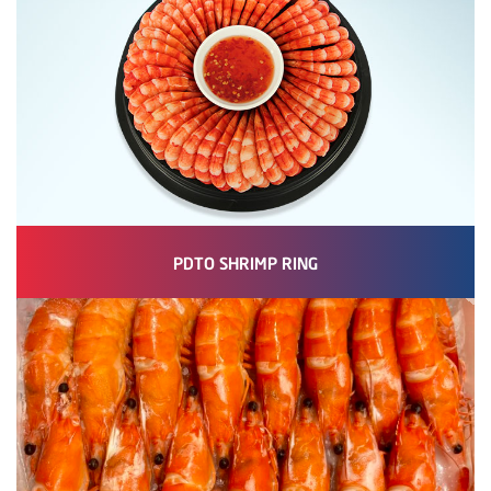
PDTO SHRIMP RING