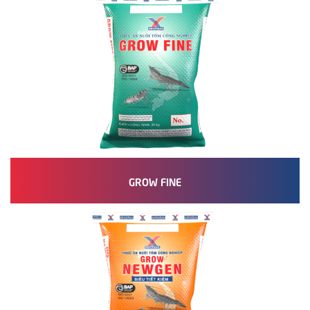
GROW FINE