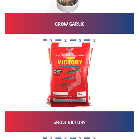
GROW GARLIC
GROW VICTORY