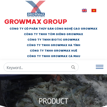
GROWMAX GROUP
CÔNG TY CỔ PHẦN THỦY SẢN CÔNG NGHỆ CAO GROWMAX
CÔNG TY TNHH
TÔM GIỐNG GROWMAX
CÔNG TY TNHH BIOTIC GROWMAX
CÔNG TY TNHH
GROWMAX HÀ TĨNH
CÔNG TY TNHH GROWMAX HUẾ
CÔNG TY TNHH
GROWMAX CÀ MAU
PRODUCT