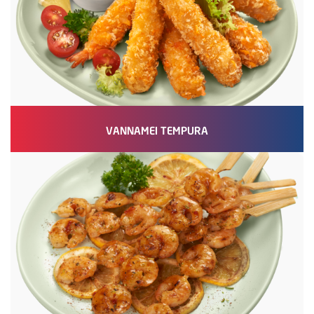
VANNAMEI TEMPURA