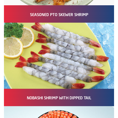
SEASONED PTO SKEWER SHRIMP
NOBASHI SHRIMP WITH DIPPED TAIL