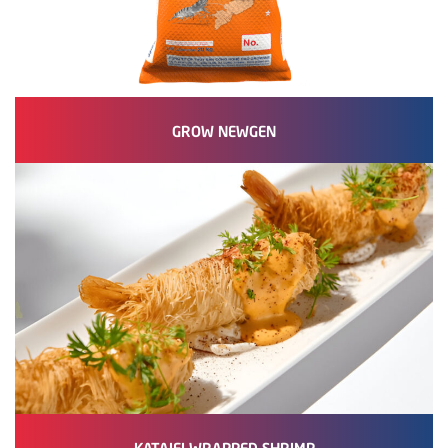
GROW NEWGEN
KATAIFI WRAPPED SHRIMP