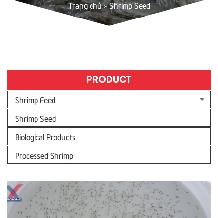
Trang chủ
»
Shrimp Seed
PRODUCT
Shrimp Feed
Shrimp Seed
Biological Products
Processed Shrimp