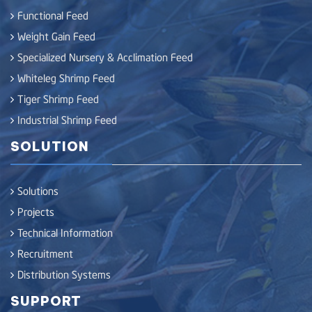
Functional Feed
Weight Gain Feed
Specialized Nursery & Acclimation Feed
Whiteleg Shrimp Feed
Tiger Shrimp Feed
Industrial Shrimp Feed
SOLUTION
Solutions
Projects
Technical Information
Recruitment
Distribution Systems
SUPPORT