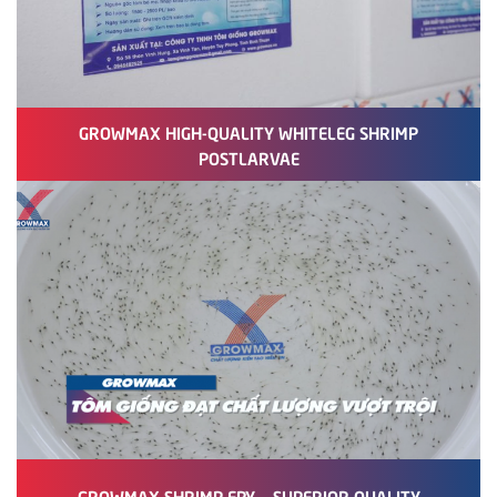
GROWMAX HIGH-QUALITY WHITELEG SHRIMP
POSTLARVAE
GROWMAX SHRIMP FRY – SUPERIOR QUALITY