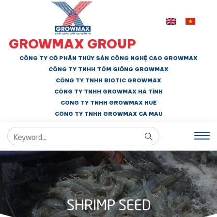
GROWMAX GROUP
CÔNG TY CỔ PHẦN THỦY SẢN CÔNG NGHỆ CAO GROWMAX
CÔNG TY TNHH
TÔM GIỐNG GROWMAX
CÔNG TY TNHH BIOTIC GROWMAX
CÔNG TY TNHH
GROWMAX HÀ TĨNH
CÔNG TY TNHH GROWMAX HUẾ
CÔNG TY TNHH
GROWMAX CÀ MAU
SHRIMP SEED