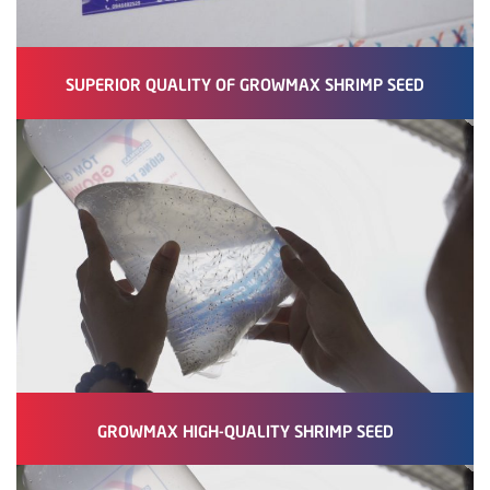
SUPERIOR QUALITY OF GROWMAX SHRIMP SEED
GROWMAX HIGH-QUALITY SHRIMP SEED