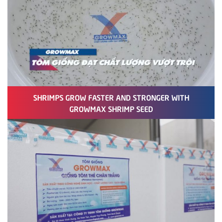
SHRIMPS GROW FASTER AND STRONGER WITH
GROWMAX SHRIMP SEED