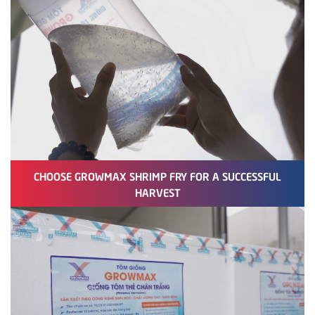
CHOOSE GROWMAX SHRIMP FRY FOR A SUCCESSFUL
HARVEST