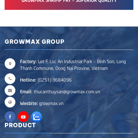
GROWMAX GROUP
Factory:
Lot F, Loc An Industrial Park – Binh Son, Long
Thanh Commune, Dong Nai Provine, Vietnam
Hotline:
(0251) 3684096
Email:
thucanthuysan@growmax.com.vn
Wesbite:
growmax.vn
PRODUCT