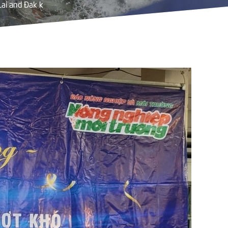
Lai and Đak k