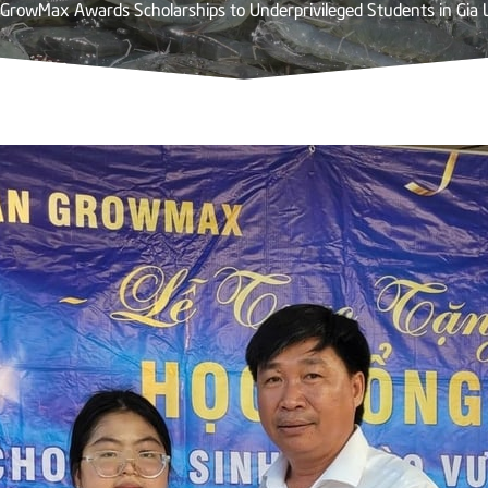
GrowMax Awards Scholarships to Underprivileged Students in Gia 