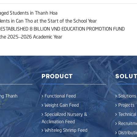
aged Students in Thanh Hoa
nts in Can Tho at the Start of the School Year
STABLISHED 8 BILLION VND EDUCATION PROMOTION FUND
f the 2025–2026 Academic Year
PRODUCT
SOLUT
ong Thanh
Functional Feed
Solutions
Weight Gain Feed
Projects
Specialized Nursery &
Technical
Acclimation Feed
Recruitm
Whiteleg Shrimp Feed
Distribut