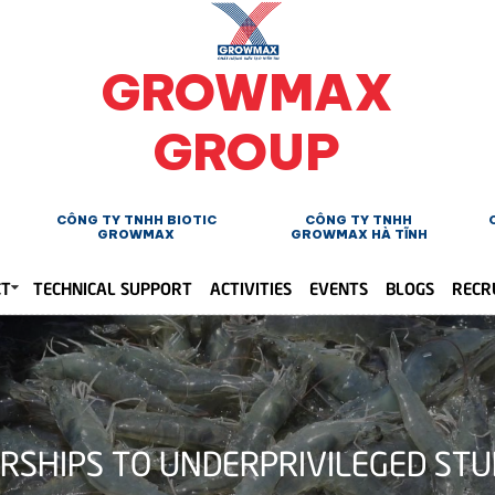
GROWMAX
GROUP
CÔNG TY TNHH BIOTIC
CÔNG TY TNHH
GROWMAX
GROWMAX HÀ TĨNH
CT
TECHNICAL SUPPORT
ACTIVITIES
EVENTS
BLOGS
RECR
HIPS TO UNDERPRIVILEGED STUDE