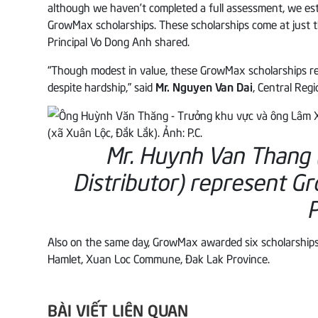
although we haven’t completed a full assessment, we es
GrowMax scholarships. These scholarships come at just 
Principal Vo Dong Anh shared.
“Though modest in value, these GrowMax scholarships rep
despite hardship,” said
Mr. Nguyen Van Dai
, Central Reg
Mr. Huynh Van Thang 
Distributor) represent G
P
Also on the same day, GrowMax awarded six scholarships
Hamlet, Xuan Loc Commune, Đak Lak Province.
BÀI VIẾT LIÊN QUAN