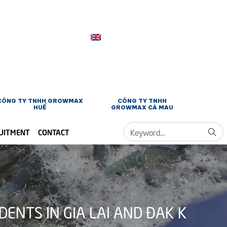
CÔNG TY TNHH GROWMAX
CÔNG TY TNHH
HUẾ
GROWMAX CÀ MAU
UITMENT
CONTACT
NTS IN GIA LAI AND ĐAK K