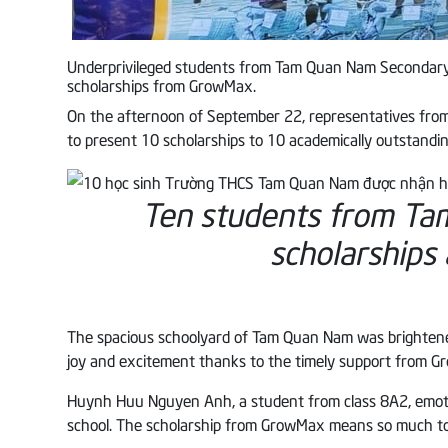
Underprivileged students from Tam Quan Nam Secondary 
scholarships from GrowMax.
On the afternoon of September 22, representatives fr
to present 10 scholarships to 10 academically outstandi
Ten students from T
scholarships
The spacious schoolyard of Tam Quan Nam was brightened
joy and excitement thanks to the timely support from 
Huynh Huu Nguyen Anh, a student from class 8A2, emotiona
school. The scholarship from GrowMax means so much to