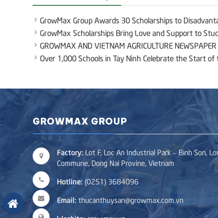
GrowMax Group Awards 30 Scholarships to Disadvant
GrowMax Scholarships Bring Love and Support to Stude
GROWMAX AND VIETNAM AGRICULTURE NEWSPAPER E
Over 1,000 Schools in Tay Ninh Celebrate the Start o
GROWMAX GROUP
Factory:
Lot F, Loc An Industrial Park – Binh Son, L
Commune, Dong Nai Provine, Vietnam
Hotline:
(0251) 3684096
Email:
thucanthuysan@growmax.com.vn
Wesbite:
growmax.vn