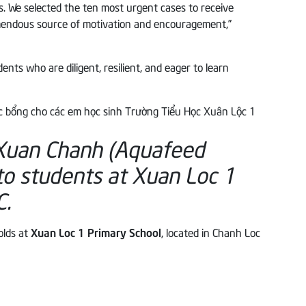
. We selected the ten most urgent cases to receive
emendous source of motivation and encouragement,”
ts who are diligent, resilient, and eager to learn
 Xuan Chanh (Aquafeed
to students at Xuan Loc 1
C.
olds at
Xuan Loc 1 Primary School
, located in Chanh Loc