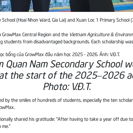
School (Hoai Nhon Ward, Gia Lai) and Xuan Loc 1 Primary School 
om GrowMax Central Region and the
Vietnam Agriculture & Enviro
ng students from disadvantaged backgrounds. Each scholarship was 
am Quan Nam Secondary School 
 at the start of the 2025–2026 a
Photo: V.Đ.T.
 by the smiles of hundreds of students, especially the ten schola
GrowMax.
lly shared his gratitude: “After having to take a year off due to lu
 me.”