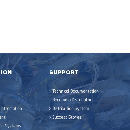
ION
SUPPORT
Technical Documentation
Become a Distributor
 Information
Distribution System
ent
Success Stories
ion Systems