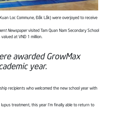
(Xuan Loc Commune, Đắk Lắk) were overjoyed to receive
nment Newspaper
visited Tam Quan Nam Secondary School
valued at VND 1 million.
were awarded GrowMax
cademic year.
rship recipients who welcomed the new school year with
pus treatment, this year I’m finally able to return to