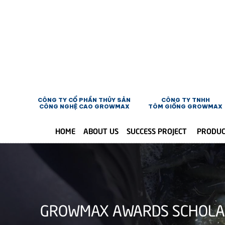
CÔNG TY CỔ PHẦN THỦY SẢN
CÔNG TY TNHH
CÔNG NGHỆ CAO GROWMAX
TÔM GIỐNG GROWMAX
HOME
ABOUT US
SUCCESS PROJECT
PRODU
GROWMAX AWARDS SCHOLARS