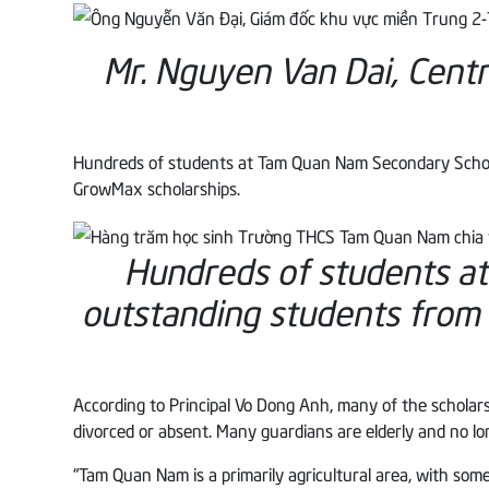
Mr. Nguyen Van Dai, Cent
Hundreds of students at Tam Quan Nam Secondary School c
GrowMax scholarships.
Hundreds of students a
outstanding students from
According to Principal Vo Dong Anh, many of the scholars
divorced or absent. Many guardians are elderly and no lon
“Tam Quan Nam is a primarily agricultural area, with som