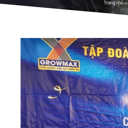
Trang chủ
»