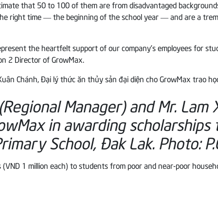
timate that 50 to 100 of them are from disadvantaged backgrounds
the right time — the beginning of the school year — and are a tr
resent the heartfelt support of our company’s employees for studen
ion 2 Director of GrowMax.
(Regional Manager) and Mr. Lam
rowMax in awarding scholarships 
rimary School, Đak Lak.
Photo: P.
 (VND 1 million each) to students from poor and near-poor househ