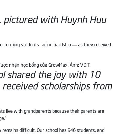
, pictured with Huynh Huu
performing students facing hardship — as they received
 shared the joy with 10
received scholarships from
nts live with grandparents because their parents are
ge.”
 remains difficult. Our school has 946 students, and