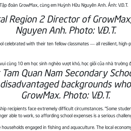
ral Region 2 Director of GrowMax
Nguyen Anh.
Photo: V.Đ.T.
elebrated with their ten fellow classmates — all resilient, high-
t Tam Quan Nam Secondary School
 disadvantaged backgrounds who 
GrowMax. Photo: V.Đ.T.
hip recipients face extremely difficult circumstances. “Some stude
ger able to work, so affording school expenses is a serious challen
e households engaged in fishing and aquaculture. The local economy