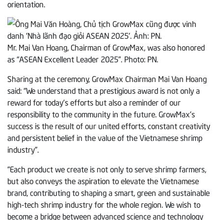
orientation.
Mr. Mai Van Hoang, Chairman of GrowMax, was also honored
as “ASEAN Excellent Leader 2025”. Photo: PN.
Sharing at the ceremony, GrowMax Chairman Mai Van Hoang
said: “We understand that a prestigious award is not only a
reward for today’s efforts but also a reminder of our
responsibility to the community in the future. GrowMax’s
success is the result of our united efforts, constant creativity
and persistent belief in the value of the Vietnamese shrimp
industry”.
“Each product we create is not only to serve shrimp farmers,
but also conveys the aspiration to elevate the Vietnamese
brand, contributing to shaping a smart, green and sustainable
high-tech shrimp industry for the whole region. We wish to
become a bridge between advanced science and technology