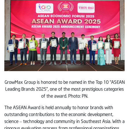
GrowMax Group is honored to be named in the Top 10 “ASEAN
Leading Brands 2025”, one of the most prestigious categories
of the award. Photo: PN.
The ASEAN Award is held annually to honor brands with
outstanding contributions to the economic development,
science – technology and community in Southeast Asia. With a
rigorous evaluation process from professional organizations