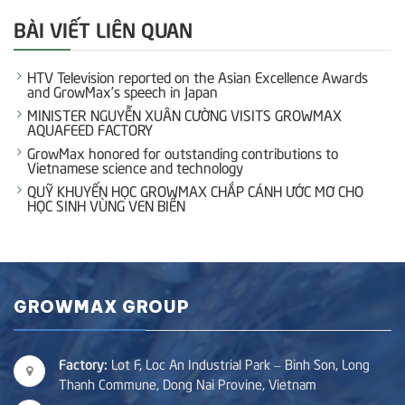
BÀI VIẾT LIÊN QUAN
HTV Television reported on the Asian Excellence Awards
and GrowMax’s speech in Japan
MINISTER NGUYỄN XUÂN CƯỜNG VISITS GROWMAX
AQUAFEED FACTORY
GrowMax honored for outstanding contributions to
Vietnamese science and technology
QUỸ KHUYẾN HỌC GROWMAX CHẮP CÁNH ƯỚC MƠ CHO
HỌC SINH VÙNG VEN BIỂN
GROWMAX GROUP
Factory:
Lot F, Loc An Industrial Park – Binh Son, Long
Thanh Commune, Dong Nai Provine, Vietnam