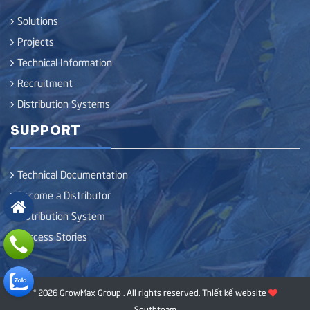
Solutions
Projects
Technical Information
Recruitment
Distribution Systems
SUPPORT
Technical Documentation
Become a Distributor
Distribution System
Success Stories
© 2026 GrowMax Group . All rights reserved.
Thiết kế website
Southteam