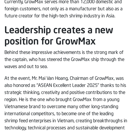
Currently, GrowMax serves more than 12,000 domestic and
foreign customers, not only as a manufacturer but also as a
future creator for the high-tech shrimp industry in Asia.
Leadership creates a new
position for GrowMax
Behind these impressive achievements is the strong mark of
the captain, who has steered the GrowMax ship through the
waves and out to sea.
At the event, Mr. Mai Van Hoang, Chairman of GrowMax, was
also honored as “ASEAN Excellent Leader 2025” thanks to his
strategic thinking, creativity and positive contributions to the
region. He is the one who brought GrowMax from a young
Vietnamese brand to overcome many other long-standing
international competitors, to become one of the leading
shrimp feed enterprises in Vietnam, creating breakthroughs in
technology, technical processes and sustainable development