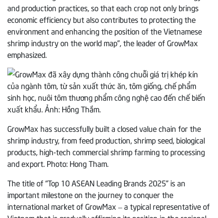
and production practices, so that each crop not only brings
economic efficiency but also contributes to protecting the
environment and enhancing the position of the Vietnamese
shrimp industry on the world map”, the leader of GrowMax
emphasized.
GrowMax has successfully built a closed value chain for the
shrimp industry, from feed production, shrimp seed, biological
products, high-tech commercial shrimp farming to processing
and export. Photo: Hong Tham.
The title of “Top 10 ASEAN Leading Brands 2025” is an
important milestone on the journey to conquer the
international market of GrowMax – a typical representative of
Vietnam that is gradually affirming its position in the regional