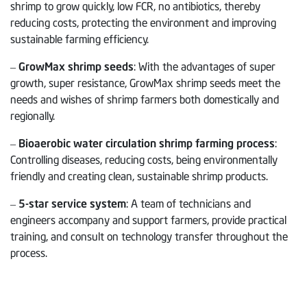
shrimp to grow quickly, low FCR, no antibiotics, thereby
reducing costs, protecting the environment and improving
sustainable farming efficiency.
–
GrowMax shrimp seeds
: With the advantages of super
growth, super resistance, GrowMax shrimp seeds meet the
needs and wishes of shrimp farmers both domestically and
regionally.
–
Bioaerobic water circulation shrimp farming process
:
Controlling diseases, reducing costs, being environmentally
friendly and creating clean, sustainable shrimp products.
–
5-star service system
: A team of technicians and
engineers accompany and support farmers, provide practical
training, and consult on technology transfer throughout the
process.