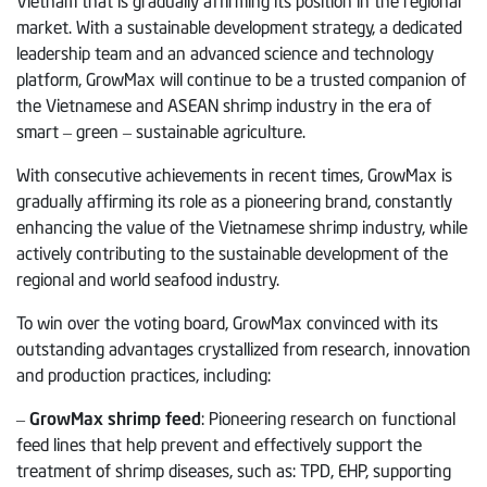
market. With a sustainable development strategy, a dedicated
leadership team and an advanced science and technology
platform, GrowMax will continue to be a trusted companion of
the Vietnamese and ASEAN shrimp industry in the era of
smart – green – sustainable agriculture.
With consecutive achievements in recent times, GrowMax is
gradually affirming its role as a pioneering brand, constantly
enhancing the value of the Vietnamese shrimp industry, while
actively contributing to the sustainable development of the
regional and world seafood industry.
To win over the voting board, GrowMax convinced with its
outstanding advantages crystallized from research, innovation
and production practices, including:
–
GrowMax shrimp feed
: Pioneering research on functional
feed lines that help prevent and effectively support the
treatment of shrimp diseases, such as: TPD, EHP, supporting