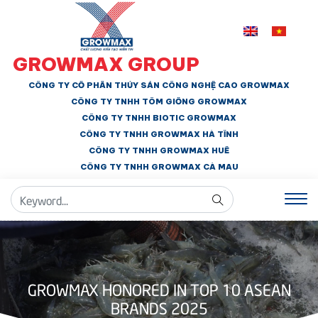
GROWMAX GROUP
CÔNG TY CỔ PHẦN THỦY SẢN CÔNG NGHỆ CAO GROWMAX
CÔNG TY TNHH
TÔM GIỐNG GROWMAX
CÔNG TY TNHH BIOTIC GROWMAX
CÔNG TY TNHH
GROWMAX HÀ TĨNH
CÔNG TY TNHH GROWMAX HUẾ
CÔNG TY TNHH
GROWMAX CÀ MAU
GROWMAX HONORED IN TOP 10 ASEAN
BRANDS 2025