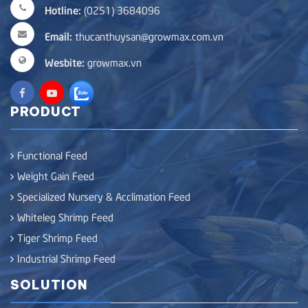
Hotline:
(0251) 3684096
Email:
thucanthuysan@growmax.com.vn
Wesbite:
growmax.vn
PRODUCT
Functional Feed
Weight Gain Feed
Specialized Nursery & Acclimation Feed
Whiteleg Shrimp Feed
Tiger Shrimp Feed
Industrial Shrimp Feed
SOLUTION