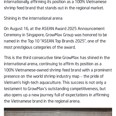
internationally, affirming its position as a 100% Vietnamese
shrimp feed brand that stands out in the regional market.
Shining in the international arena
On August 16, at the ASEAN Award 2025 Announcement
Ceremony in Singapore, GrowMax Group was honored to be
named in the Top 10 “ASEAN Top Brands 2025”, one of the
most prestigious categories of the award.
This is the third consecutive time GrowMax has shined in the
international arena, continuing to affirm its position as a
100% Vietnamese-owned shrimp feed brand with a prominent
presence on the world shrimp industry map – the pride of
Vietnam’s high-tech aquaculture. This success is not only a
testament to GrowMax’s outstanding competitiveness, but
also opens up a new journey full of expectations in affirming
the Vietnamese brand in the regional arena.