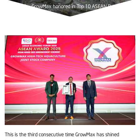
Trang chủ
»
GrowMax honored in Top 10 ASEAN Brands 2025
This is the third consecutive time GrowMax has shined