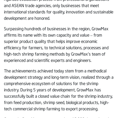
and ASEAN trade agencies, only businesses that meet
international standards for quality, innovation and sustainable
development are honored.
Surpassing hundreds of businesses in the region, GrowMax
affirms its name with its own capacity and value – from
superior product quality that helps improve economic
efficiency for farmers, to technical solutions, processes and
high-tech shrimp farming methods by GrowMax’s team of
experienced and scientific experts and engineers.
The achievements achieved today stem from a methodical
development strategy and long-term vision, realized through a
comprehensive ecosystem of solutions for the shrimp
industry. During 5 years of development, GrowMax has
successfully built a closed value chain for the shrimp industry,
from feed production, shrimp seed, biological products, high-
tech commercial shrimp farming to export processing.