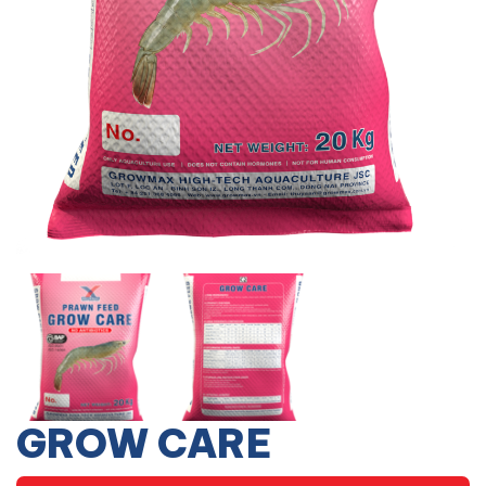
GROW CARE