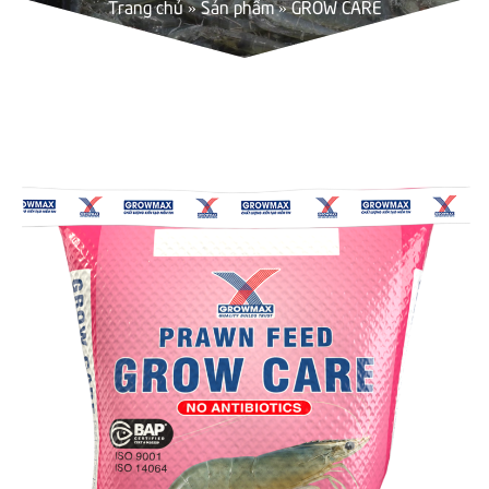
Trang chủ
»
Sản phẩm
»
GROW CARE