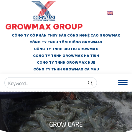
GROWMAX GROUP
CÔNG TY CỔ PHẦN THỦY SẢN CÔNG NGHỆ CAO GROWMAX
CÔNG TY TNHH
TÔM GIỐNG GROWMAX
CÔNG TY TNHH BIOTIC GROWMAX
CÔNG TY TNHH
GROWMAX HÀ TĨNH
CÔNG TY TNHH GROWMAX HUẾ
CÔNG TY TNHH
GROWMAX CÀ MAU
GROW CARE