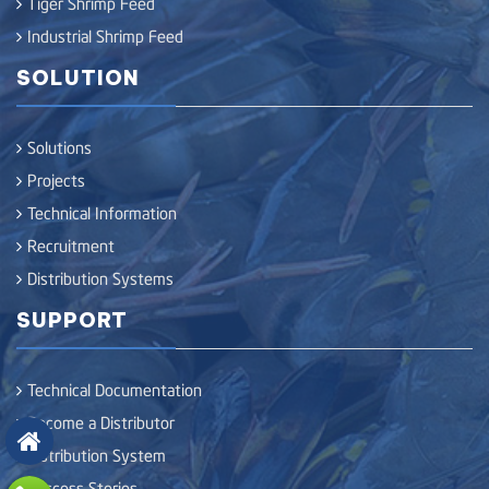
Tiger Shrimp Feed
Industrial Shrimp Feed
SOLUTION
Solutions
Projects
Technical Information
Recruitment
Distribution Systems
SUPPORT
Technical Documentation
Become a Distributor
Distribution System
Success Stories