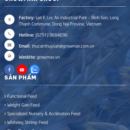
Factory:
Lot F, Loc An Industrial Park – Binh Son, Long
Thanh Commune, Dong Nai Provine, Vietnam
Hotline:
(0251) 3684096
Email:
thucanthuysan@growmax.com.vn
Wesbite:
growmax.vn
SẢN PHẨM
Functional Feed
Weight Gain Feed
Specialized Nursery & Acclimation Feed
Whiteleg Shrimp Feed