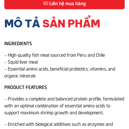
Liên hệ mua hàng
MÔ TẢ
SẢN PHẨM
INGREDIENTS
– High-quality fish meal sourced from Peru and Chile
– Squid liver meal
– Essential amino acids, beneficial probiotics, vitamins, and
organic minerals
PRODUCT FEATURES
– Provides a complete and balanced protein profile, formulated
with an optimal combination of essential amino acids to
support maximum shrimp growth and development.
– Enriched with biological additives such as enzymes and