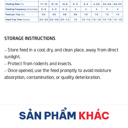
STORAGE INSTRUCTIONS
– Store feed in a cool, dry, and clean place, away from direct
sunlight.
– Protect from rodents and insects.
– Once opened, use the feed promptly to avoid moisture
absorption, contamination, or quality deterioration.
SẢN PHẨM
KHÁC