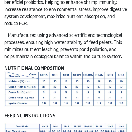
beneficial probiotics, helping to enhance shrimp immunity,
increase resistance to environmental stress, improve digestive
system development, maximize nutrient absorption, and
reduce FCR.
– Manufactured using advanced scientific and technological
processes, ensuring high water stability of feed pellets. This
minimizes nutrient leaching, prevents pond pollution, and
helps maintain ecological balance within the culture system.
NUTRITIONAL COMPOSITION
FEEDING INSTRUCTIONS