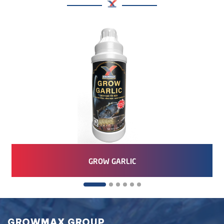
GROW GARLIC
GROWMAX GROUP