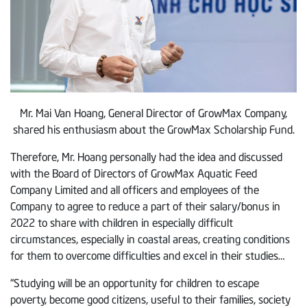
Mr. Mai Van Hoang, General Director of GrowMax Company,
shared his enthusiasm about the GrowMax Scholarship Fund.
Therefore, Mr. Hoang personally had the idea and discussed
with the Board of Directors of GrowMax Aquatic Feed
Company Limited and all officers and employees of the
Company to agree to reduce a part of their salary/bonus in
2022 to share with children in especially difficult
circumstances, especially in coastal areas, creating conditions
for them to overcome difficulties and excel in their studies…
“Studying will be an opportunity for children to escape
poverty, become good citizens, useful to their families, society