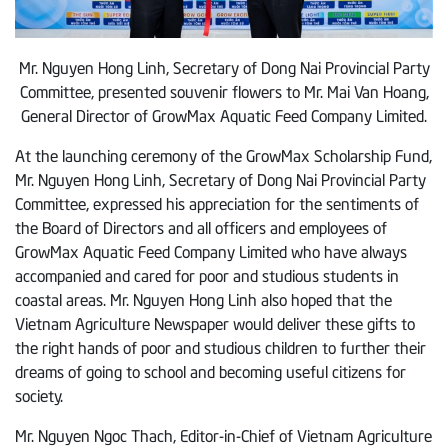
Mr. Nguyen Hong Linh, Secretary of Dong Nai Provincial Party
Committee, presented souvenir flowers to Mr. Mai Van Hoang,
General Director of GrowMax Aquatic Feed Company Limited.
At the launching ceremony of the GrowMax Scholarship Fund,
Mr. Nguyen Hong Linh, Secretary of Dong Nai Provincial Party
Committee, expressed his appreciation for the sentiments of
the Board of Directors and all officers and employees of
GrowMax Aquatic Feed Company Limited who have always
accompanied and cared for poor and studious students in
coastal areas. Mr. Nguyen Hong Linh also hoped that the
Vietnam Agriculture Newspaper would deliver these gifts to
the right hands of poor and studious children to further their
dreams of going to school and becoming useful citizens for
society.
Mr. Nguyen Ngoc Thach, Editor-in-Chief of Vietnam Agriculture