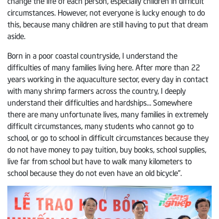
change the life of each person, especially children in difficult
circumstances. However, not everyone is lucky enough to do
this, because many children are still having to put that dream
aside.
Born in a poor coastal countryside, I understand the
difficulties of many families living here. After more than 22
years working in the aquaculture sector, every day in contact
with many shrimp farmers across the country, I deeply
understand their difficulties and hardships… Somewhere
there are many unfortunate lives, many families in extremely
difficult circumstances, many students who cannot go to
school, or go to school in difficult circumstances because they
do not have money to pay tuition, buy books, school supplies,
live far from school but have to walk many kilometers to
school because they do not even have an old bicycle”.