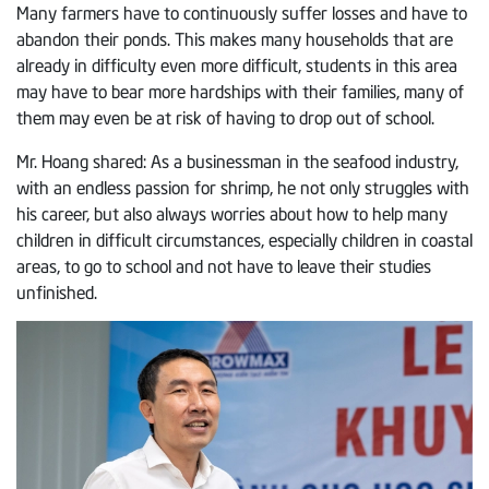
Many farmers have to continuously suffer losses and have to
abandon their ponds. This makes many households that are
already in difficulty even more difficult, students in this area
may have to bear more hardships with their families, many of
them may even be at risk of having to drop out of school.
Mr. Hoang shared: As a businessman in the seafood industry,
with an endless passion for shrimp, he not only struggles with
his career, but also always worries about how to help many
children in difficult circumstances, especially children in coastal
areas, to go to school and not have to leave their studies
unfinished.