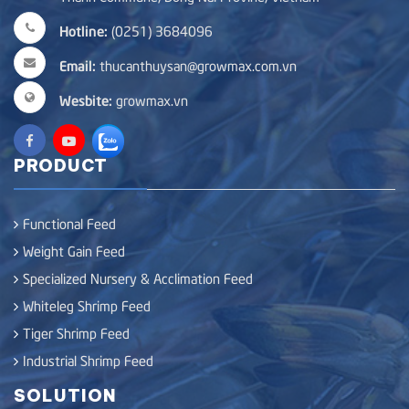
Hotline:
(0251) 3684096
Email:
thucanthuysan@growmax.com.vn
Wesbite:
growmax.vn
PRODUCT
Functional Feed
Weight Gain Feed
Specialized Nursery & Acclimation Feed
Whiteleg Shrimp Feed
Tiger Shrimp Feed
Industrial Shrimp Feed
SOLUTION