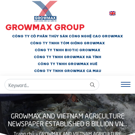
GROWMAX GROUP
CÔNG TY CỔ PHẦN THỦY SẢN CÔNG NGHỆ CAO GROWMAX
CÔNG TY TNHH
TÔM GIỐNG GROWMAX
CÔNG TY TNHH BIOTIC GROWMAX
CÔNG TY TNHH
GROWMAX HÀ TĨNH
CÔNG TY TNHH GROWMAX HUẾ
CÔNG TY TNHH
GROWMAX CÀ MAU
GROWMAX AND VIETNAM AGRICULTURE
NEWSPAPER ESTABLISHED 8 BILLION VND
EDUCATION PROMOTION FUND
Trang chủ
»
GROWMAX AND VIETNAM AGRICULTURE