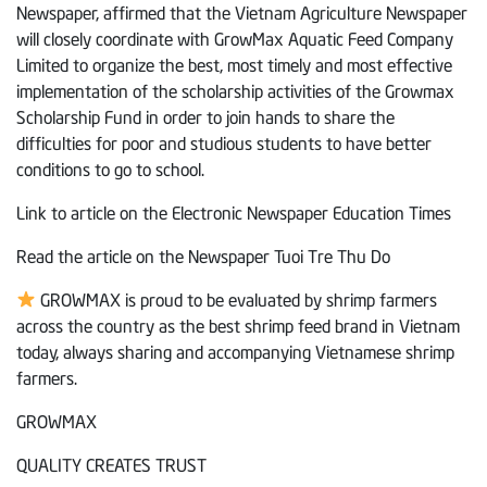
Newspaper, affirmed that the Vietnam Agriculture Newspaper
will closely coordinate with GrowMax Aquatic Feed Company
Limited to organize the best, most timely and most effective
implementation of the scholarship activities of the Growmax
Scholarship Fund in order to join hands to share the
difficulties for poor and studious students to have better
conditions to go to school.
Link to article on the Electronic Newspaper Education Times
Read the article on the Newspaper Tuoi Tre Thu Do
GROWMAX is proud to be evaluated by shrimp farmers
across the country as the best shrimp feed brand in Vietnam
today, always sharing and accompanying Vietnamese shrimp
farmers.
GROWMAX
QUALITY CREATES TRUST