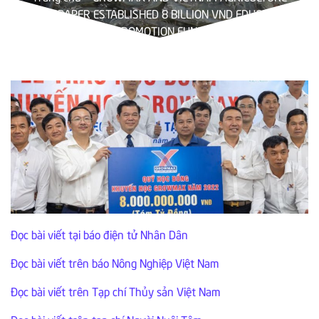
NEWSPAPER ESTABLISHED 8 BILLION VND EDUCATION
PROMOTION FUND
Đọc bài viết tại báo điện tử Nhân Dân
Đọc bài viết trên báo Nông Nghiệp Việt Nam
Đọc bài viết trên Tạp chí Thủy sản Việt Nam