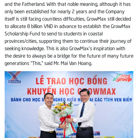
and the Fatherland. With that noble meaning, although it has
only been established for nearly 2 years and the Company
itself is still facing countless difficulties, GrowMax still decided
to allocate 8 billion VND in advance to establish the GrowMax
Scholarship Fund to send to students in coastal
provinces/cities, supporting them to continue their journey of
seeking knowledge. This is also GrowMax’s inspiration with
the desire to always be a bridge for the future of many future
generations “This,” said Mr. Mai Van Hoang.