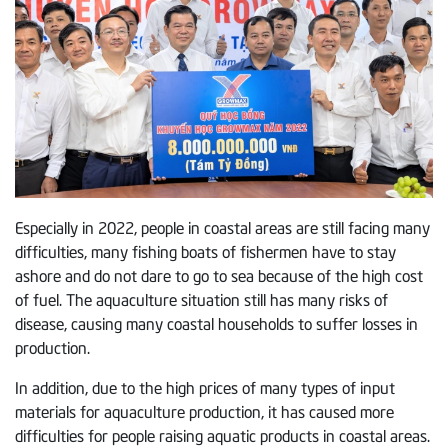
Especially in 2022, people in coastal areas are still facing many
difficulties, many fishing boats of fishermen have to stay
ashore and do not dare to go to sea because of the high cost
of fuel. The aquaculture situation still has many risks of
disease, causing many coastal households to suffer losses in
production.
In addition, due to the high prices of many types of input
materials for aquaculture production, it has caused more
difficulties for people raising aquatic products in coastal areas.