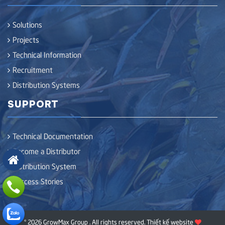
Solutions
Projects
Technical Information
Recruitment
Distribution Systems
SUPPORT
Technical Documentation
Become a Distributor
Distribution System
Success Stories
© 2026 GrowMax Group . All rights reserved.
Thiết kế website