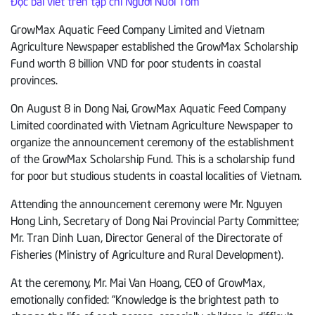
Đọc bài viết trên tạp chí Người Nuôi Tôm
GrowMax Aquatic Feed Company Limited and Vietnam
Agriculture Newspaper established the GrowMax Scholarship
Fund worth 8 billion VND for poor students in coastal
provinces.
On August 8 in Dong Nai, GrowMax Aquatic Feed Company
Limited coordinated with Vietnam Agriculture Newspaper to
organize the announcement ceremony of the establishment
of the GrowMax Scholarship Fund. This is a scholarship fund
for poor but studious students in coastal localities of Vietnam.
Attending the announcement ceremony were Mr. Nguyen
Hong Linh, Secretary of Dong Nai Provincial Party Committee;
Mr. Tran Dinh Luan, Director General of the Directorate of
Fisheries (Ministry of Agriculture and Rural Development).
At the ceremony, Mr. Mai Van Hoang, CEO of GrowMax,
emotionally confided: “Knowledge is the brightest path to