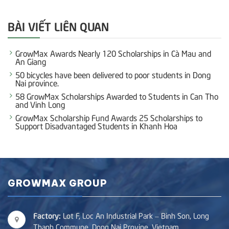
BÀI VIẾT LIÊN QUAN
GrowMax Awards Nearly 120 Scholarships in Cà Mau and
An Giang
50 bicycles have been delivered to poor students in Dong
Nai province.
58 GrowMax Scholarships Awarded to Students in Can Tho
and Vinh Long
GrowMax Scholarship Fund Awards 25 Scholarships to
Support Disadvantaged Students in Khanh Hoa
GROWMAX GROUP
Factory:
Lot F, Loc An Industrial Park – Binh Son, Long
Thanh Commune, Dong Nai Provine, Vietnam