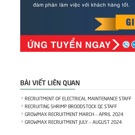
BÀI VIẾT LIÊN QUAN
RECRUITMENT OF ELECTRICAL MAINTENANCE STAFF
RECRUITING SHRIMP BROODSTOCK QC STAFF
GROWMAX RECRUITMENT MARCH – APRIL 2024
GROWMAX RECRUITMENT JULY – AUGUST 2024