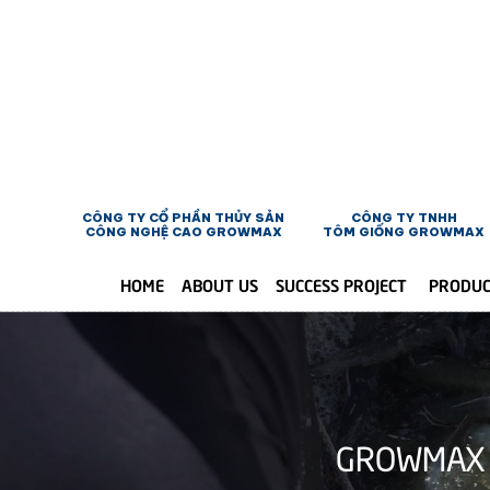
CÔNG TY CỔ PHẦN THỦY SẢN
CÔNG TY TNHH
CÔNG NGHỆ CAO GROWMAX
TÔM GIỐNG GROWMAX
HOME
ABOUT US
SUCCESS PROJECT
PRODU
GROWMAX 