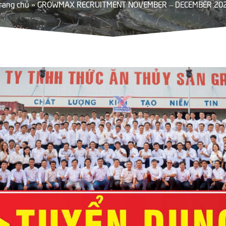
rang chủ
»
GROWMAX RECRUITMENT NOVEMBER – DECEMBER 20