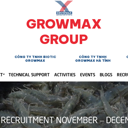
GROWMAX
GROUP
CÔNG TY TNHH BIOTIC
CÔNG TY TNHH
GROWMAX
GROWMAX HÀ TĨNH
CT
TECHNICAL SUPPORT
ACTIVITIES
EVENTS
BLOGS
RECR
RECRUITMENT NOVEMBER – DECE