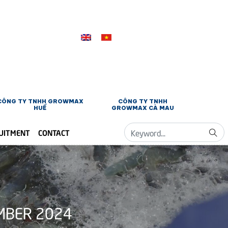
CÔNG TY TNHH GROWMAX
CÔNG TY TNHH
HUẾ
GROWMAX CÀ MAU
UITMENT
CONTACT
MBER 2024