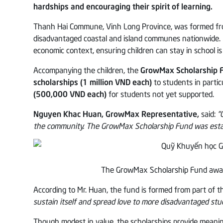
hardships and encouraging their spirit of learning.
Thanh Hai Commune, Vinh Long Province, was formed from
disadvantaged coastal and island communes nationwide. Loca
economic context, ensuring children can stay in school is
Accompanying the children, the
GrowMax Scholarship 
scholarships (1 million VND each)
to students in particu
(500,000 VND each)
for students not yet supported.
Nguyen Khac Huan, GrowMax Representative,
said:
“
the community. The GrowMax Scholarship Fund was establ
The GrowMax Scholarship Fund awar
According to Mr. Huan, the fund is formed from part of 
sustain itself and spread love to more disadvantaged stu
Though modest in value, the scholarships provide meanin