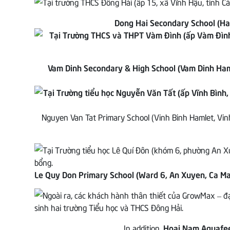
Dong Hai Secondary School (Ha
Vam Dinh Secondary & High School (Vam Dinh Ha
Nguyen Van Tat Primary School (Vinh Binh Hamlet, Vi
Le Quy Don Primary School (Ward 6, An Xuyen, Ca Ma
In addition,
Hoai Nam Aquafee