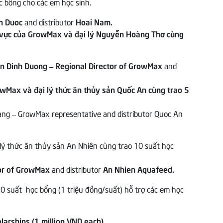
n Duoc
and distributor
Hoai Nam.
n Dinh Duong – Regional Director of GrowMax
and
ang – GrowMax representative and distributor Quoc An
tor of GrowMax
and distributor
An Nhien Aquafeed.
larships (1 million VND each)