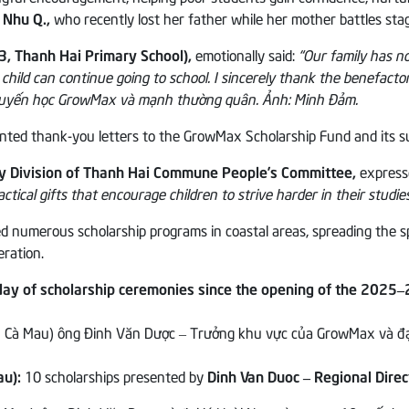
 Nhu Q.,
who recently lost her father while her mother battles stag
3, Thanh Hai Primary School),
emotionally said:
“Our family has n
 child can continue going to school. I sincerely thank the benefactor
sented thank-you letters to the GrowMax Scholarship Fund and its 
ty Division of Thanh Hai Commune People’s Committee,
express
ctical gifts that encourage children to strive harder in their studie
merous scholarship programs in coastal areas, spreading the spirit 
eration.
ay of scholarship ceremonies since the opening of the 2025–
au):
10 scholarships presented by
Dinh Van Duoc – Regional Dire