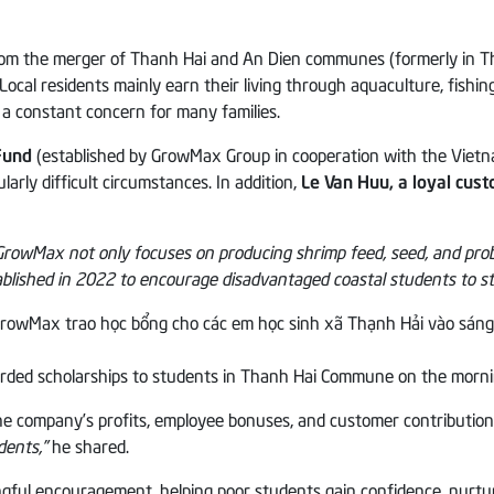
 the merger of Thanh Hai and An Dien communes (formerly in Thanh
l residents mainly earn their living through aquaculture, fishing, se
 a constant concern for many families.
Fund
(established by GrowMax Group in cooperation with the Vie
larly difficult circumstances. In addition,
Le Van Huu, a loyal cus
GrowMax not only focuses on producing shrimp feed, seed, and probio
ished in 2022 to encourage disadvantaged coastal students to sta
ded scholarships to students in Thanh Hai Commune on the morni
the company’s profits, employee bonuses, and customer contributio
dents,”
he shared.
gful encouragement, helping poor students gain confidence, nurtu