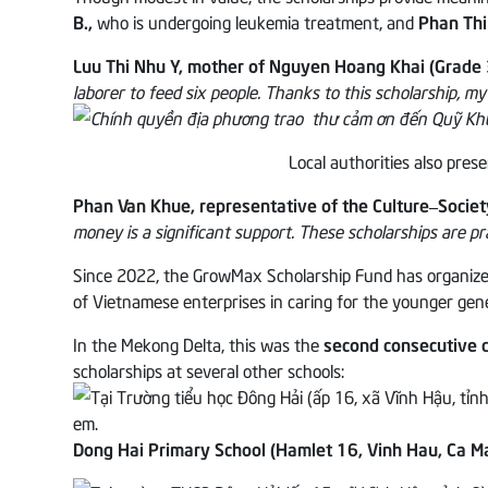
B.,
who is undergoing leukemia treatment, and
Phan Thi
Luu Thi Nhu Y, mother of Nguyen Hoang Khai (Grade 
laborer to feed six people. Thanks to this scholarship, my
Local authorities also pre
Phan Van Khue, representative of the Culture–Socie
money is a significant support. These scholarships are pra
Since 2022, the GrowMax Scholarship Fund has organized nu
of Vietnamese enterprises in caring for the younger gen
In the Mekong Delta, this was the
second consecutive d
scholarships at several other schools:
Dong Hai Primary School (Hamlet 16, Vinh Hau, Ca M