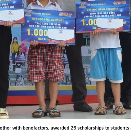
ther with benefactors, awarded 26 scholarships to students a