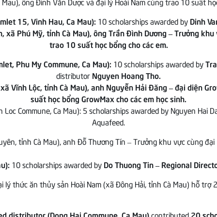
mlet 15, Vinh Hau, Ca Mau):
10 scholarships awarded by
Dinh Va
mlet, Phu My Commune, Ca Mau):
10 scholarships awarded by
Tra
distributor
Nguyen Hoang Tho.
nh Loc Commune, Ca Mau): 5 scholarships awarded by Nguyen Hai D
Aquafeed.
u):
10 scholarships awarded by
Do Thuong Tin – Regional Direc
d distributor (Dong Hai Commune, Ca Mau)
contributed
20 scho