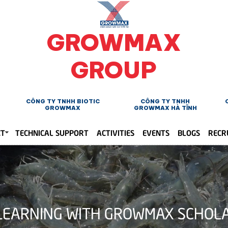
GROWMAX
GROUP
CÔNG TY TNHH BIOTIC
CÔNG TY TNHH
GROWMAX
GROWMAX HÀ TĨNH
CT
TECHNICAL SUPPORT
ACTIVITIES
EVENTS
BLOGS
RECR
 LEARNING WITH GROWMAX SCHOL