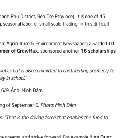
 Phu District, Ben Tre Province). It is one of 45
asonal labor, or small-scale trading. In this difficult
tnam Agriculture & Environment Newspaper) awarded
10
tomer of GrowMax,
sponsored another
16 scholarships
tics but is also committed to contributing positively to
y in school.”
ng of September 6.
Photo: Minh Đảm
ns.
“That is the driving force that enables the fund to
re dreams, and strive forward. For example,
Ngo Quoc