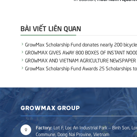
BÀI VIẾT LIÊN QUAN
GrowMax Scholarship Fund donates nearly 200 bicycles
GROWMAX GIVES AWAY 800 BOXES OF INSTANT NOOD
GROWMAX AND VIETNAM AGRICULTURE NEWSPAPER E
GrowMax Scholarship Fund Awards 25 Scholarships to
GROWMAX GROUP
Factory:
Lot F, Loc An Industrial Park – Binh Son, L
Commune, Dong Nai Provine, Vietnam