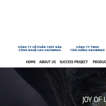
CÔNG TY CỔ PHẦN THỦY SẢN
CÔNG TY TNHH
CÔNG NGHỆ CAO GROWMAX
TÔM GIỐNG GROWMAX
HOME
ABOUT US
SUCCESS PROJECT
PRODU
JOY OF