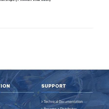
ION
SUPPORT
Technical Documentation
Become a Distributor