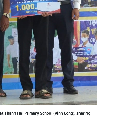
t Thanh Hai Primary School (Vinh Long), sharing