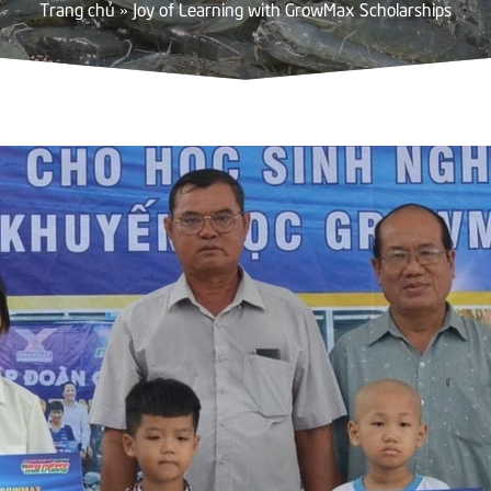
Trang chủ
»
Joy of Learning with GrowMax Scholarships