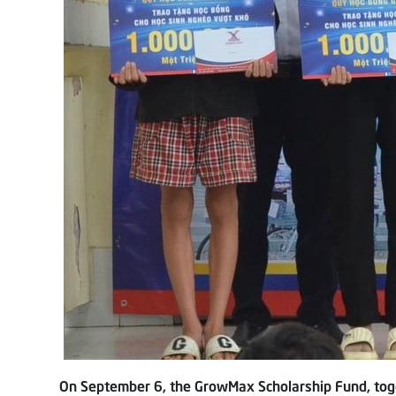
On September 6, the GrowMax Scholarship Fund, toge