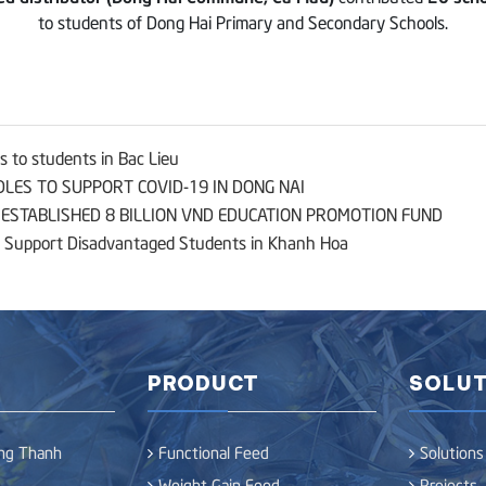
to students of Dong Hai Primary and Secondary Schools.
 to students in Bac Lieu
LES TO SUPPORT COVID-19 IN DONG NAI
STABLISHED 8 BILLION VND EDUCATION PROMOTION FUND
 Support Disadvantaged Students in Khanh Hoa
PRODUCT
SOLUT
ong Thanh
Functional Feed
Solutions
Weight Gain Feed
Projects