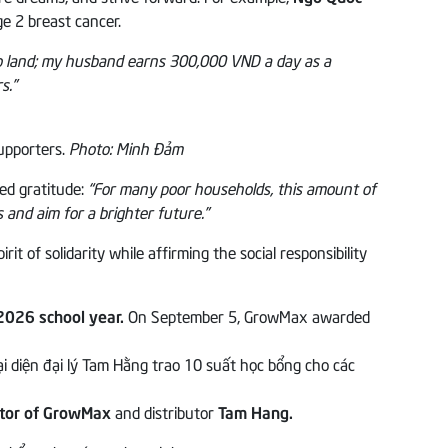
e 2 breast cancer.
o land; my husband earns 300,000 VND a day as a
s.”
supporters.
Photo: Minh Đảm
ed gratitude:
“For many poor households, this amount of
s and aim for a brighter future.”
of solidarity while affirming the social responsibility
2026 school year.
On September 5, GrowMax awarded
ctor of GrowMax
and distributor
Tam Hang.