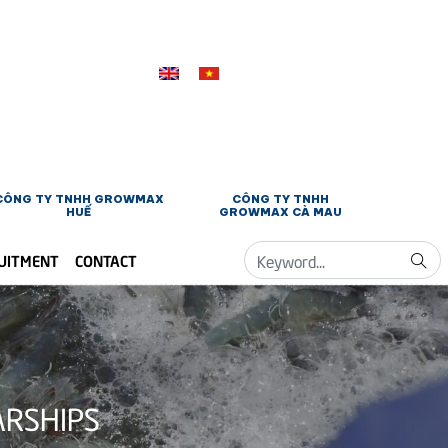
CÔNG TY TNHH GROWMAX
CÔNG TY TNHH
HUẾ
GROWMAX CÀ MAU
UITMENT
CONTACT
ARSHIPS