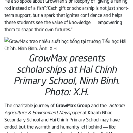
He also spoke about GrowMax’s philosophy of “giving a fishing
rod instead of a fish”:“Each gift or scholarship is not just short-
term support, but a spark that ignites confidence and helps
these students see the value of knowledge — empowering
them to shape their own futures.”
GrowMax presents
scholarships at Hai Chinh
Primary School, Ninh Binh.
Photo: X.H.
The charitable journey of
GrowMax Group
and the
Vietnam
Agriculture & Environment Newspaper
at Khanh Nhac
Secondary School and Hai Chinh Primary School may have
ended, but the warmth and humanity left behind — like