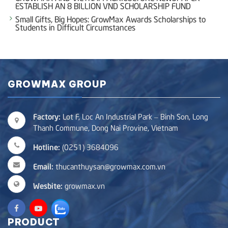
ESTABLISH AN 8 BILLION VND SCHOLARSHIP FUND
Small Gifts, Big Hopes: GrowMax Awards Scholarships to
Students in Difficult Circumstances
GROWMAX GROUP
Factory:
Lot F, Loc An Industrial Park – Binh Son, Long
Thanh Commune, Dong Nai Provine, Vietnam
Hotline:
(0251) 3684096
Email:
thucanthuysan@growmax.com.vn
Wesbite:
growmax.vn
PRODUCT