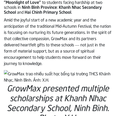
“Moonlight of Love”
to students facing hardship at two
schools in
Ninh Bình Province
:
Khanh Nhac Secondary
School
and
Hai Chinh Primary School
.
Amid the joyful start of a new academic year and the
anticipation of the traditional Mid-Autumn Festival, the nation
is focusing on nurturing its future generations. In the spirit of
that collective compassion, GrowMax and its partners
delivered heartfelt gifts to these schools — not just in the
form of material support, but as a source of spiritual
encouragement to help students move forward on their
journey to knowledge.
GrowMax presented multiple
scholarships at Khanh Nhac
Secondary School, Ninh Binh.