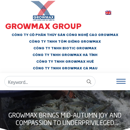
GROWMAX GROUP
CÔNG TY CỔ PHẦN THỦY SẢN CÔNG NGHỆ CAO GROWMAX
CÔNG TY TNHH
TÔM GIỐNG GROWMAX
CÔNG TY TNHH BIOTIC GROWMAX
CÔNG TY TNHH
GROWMAX HÀ TĨNH
CÔNG TY TNHH GROWMAX HUẾ
CÔNG TY TNHH
GROWMAX CÀ MAU
GROWMAX BRINGS MID-AUTUMN JOY AND
COMPASSION TO UNDERPRIVILEGED
CHILDREN