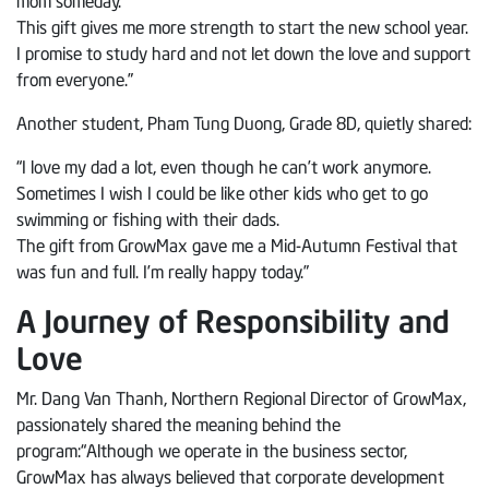
This gift gives me more strength to start the new school year.
I promise to study hard and not let down the love and support
from everyone.”
Another student, Pham Tung Duong, Grade 8D, quietly shared:
“I love my dad a lot, even though he can’t work anymore.
Sometimes I wish I could be like other kids who get to go
swimming or fishing with their dads.
The gift from GrowMax gave me a Mid-Autumn Festival that
was fun and full. I’m really happy today.”
A Journey of Responsibility and
Love
Mr. Dang Van Thanh, Northern Regional Director of GrowMax,
passionately shared the meaning behind the
program:“Although we operate in the business sector,
GrowMax has always believed that corporate development