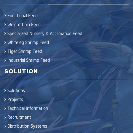
Functional Feed
Weight Gain Feed
Specialized Nursery & Acclimation Feed
Whiteleg Shrimp Feed
Tiger Shrimp Feed
Industrial Shrimp Feed
SOLUTION
Solutions
Projects
Technical Information
Recruitment
Distribution Systems