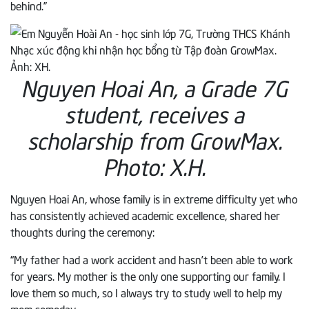
behind.”
Nguyen Hoai An, a Grade 7G
student, receives a
scholarship from GrowMax.
Photo: X.H.
Nguyen Hoai An, whose family is in extreme difficulty yet who
has consistently achieved academic excellence, shared her
thoughts during the ceremony:
“My father had a work accident and hasn’t been able to work
for years. My mother is the only one supporting our family. I
love them so much, so I always try to study well to help my
mom someday.