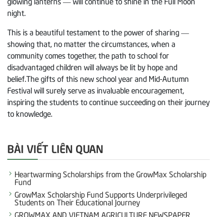
glowing lanterns — will continue to shine in the Full Moon
night.
This is a beautiful testament to the power of sharing —
showing that, no matter the circumstances, when a
community comes together, the path to school for
disadvantaged children will always be lit by hope and
belief.The gifts of this new school year and Mid-Autumn
Festival will surely serve as invaluable encouragement,
inspiring the students to continue succeeding on their journey
to knowledge.
BÀI VIẾT LIÊN QUAN
Heartwarming Scholarships from the GrowMax Scholarship
Fund
GrowMax Scholarship Fund Supports Underprivileged
Students on Their Educational Journey
GROWMAX AND VIETNAM AGRICULTURE NEWSPAPER