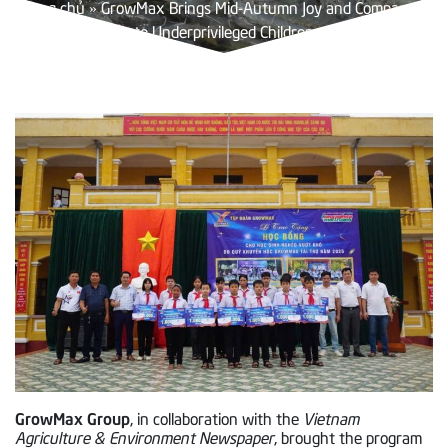
Trang chủ
»
GrowMax Brings Mid-Autumn Joy and Compassion
to Underprivileged Children
GrowMax Group
, in collaboration with the
Vietnam
Agriculture & Environment Newspaper
, brought the program