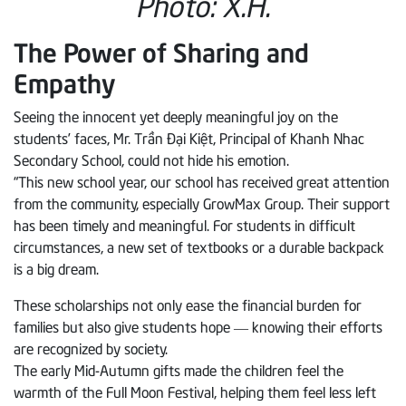
Photo: X.H.
The Power of Sharing and
Empathy
Seeing the innocent yet deeply meaningful joy on the
students’ faces, Mr. Trần Đại Kiệt, Principal of Khanh Nhac
Secondary School, could not hide his emotion.
“This new school year, our school has received great attention
from the community, especially GrowMax Group. Their support
has been timely and meaningful. For students in difficult
circumstances, a new set of textbooks or a durable backpack
is a big dream.
These scholarships not only ease the financial burden for
families but also give students hope — knowing their efforts
are recognized by society.
The early Mid-Autumn gifts made the children feel the
warmth of the Full Moon Festival, helping them feel less left