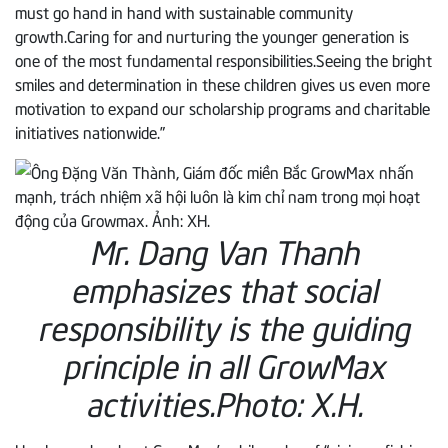
must go hand in hand with sustainable community
growth.Caring for and nurturing the younger generation is
one of the most fundamental responsibilities.Seeing the bright
smiles and determination in these children gives us even more
motivation to expand our scholarship programs and charitable
initiatives nationwide.”
Mr. Dang Van Thanh
emphasizes that social
responsibility is the guiding
principle in all GrowMax
activities.
Photo: X.H.