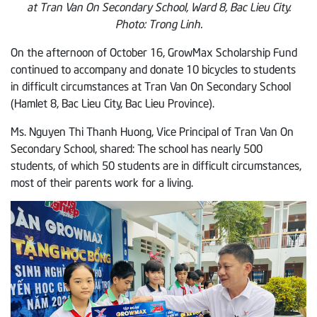
at Tran Van On Secondary School, Ward 8, Bac Lieu City.
Photo: Trong Linh.
On the afternoon of October 16, GrowMax Scholarship Fund
continued to accompany and donate 10 bicycles to students
in difficult circumstances at Tran Van On Secondary School
(Hamlet 8, Bac Lieu City, Bac Lieu Province).
Ms. Nguyen Thi Thanh Huong, Vice Principal of Tran Van On
Secondary School, shared: The school has nearly 500
students, of which 50 students are in difficult circumstances,
most of their parents work for a living.