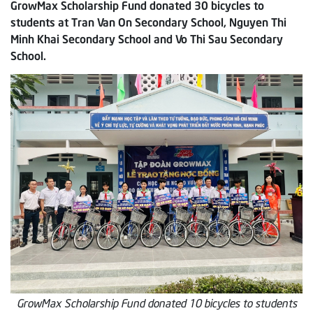
GrowMax Scholarship Fund donated 30 bicycles to
students at Tran Van On Secondary School, Nguyen Thi
Minh Khai Secondary School and Vo Thi Sau Secondary
School.
GrowMax Scholarship Fund donated 10 bicycles to students