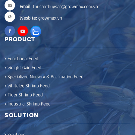
Email:
thucanthuysan@growmax.com.vn
Wesbite:
growmax.vn
PRODUCT
Functional Feed
Weight Gain Feed
Specialized Nursery & Acclimation Feed
Whiteleg Shrimp Feed
Tiger Shrimp Feed
Industrial Shrimp Feed
SOLUTION
Solutions