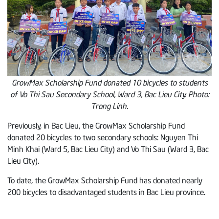
GrowMax Scholarship Fund donated 10 bicycles to students
of Vo Thi Sau Secondary School, Ward 3, Bac Lieu City. Photo:
Trong Linh.
Previously, in Bac Lieu, the GrowMax Scholarship Fund
donated 20 bicycles to two secondary schools: Nguyen Thi
Minh Khai (Ward 5, Bac Lieu City) and Vo Thi Sau (Ward 3, Bac
Lieu City).
To date, the GrowMax Scholarship Fund has donated nearly
200 bicycles to disadvantaged students in Bac Lieu province.