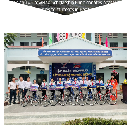
Trang chủ
»
GrowMax Scholarship Fund donates nearly 200
bicycles to students in Bac Lieu