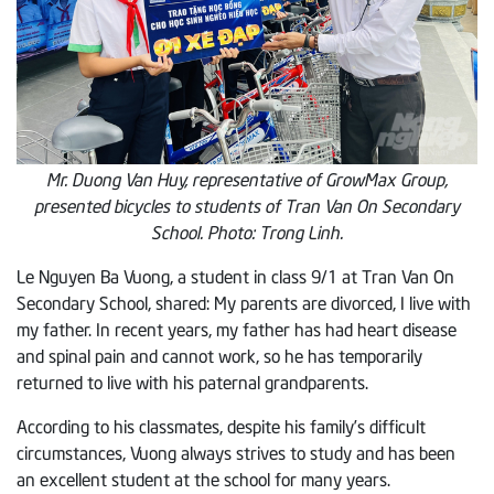
Mr. Duong Van Huy, representative of GrowMax Group,
presented bicycles to students of Tran Van On Secondary
School. Photo: Trong Linh.
Le Nguyen Ba Vuong, a student in class 9/1 at Tran Van On
Secondary School, shared: My parents are divorced, I live with
my father. In recent years, my father has had heart disease
and spinal pain and cannot work, so he has temporarily
returned to live with his paternal grandparents.
According to his classmates, despite his family’s difficult
circumstances, Vuong always strives to study and has been
an excellent student at the school for many years.