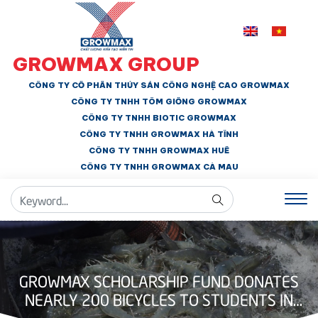
GROWMAX GROUP
CÔNG TY CỔ PHẦN THỦY SẢN CÔNG NGHỆ CAO GROWMAX
CÔNG TY TNHH
TÔM GIỐNG GROWMAX
CÔNG TY TNHH BIOTIC GROWMAX
CÔNG TY TNHH
GROWMAX HÀ TĨNH
CÔNG TY TNHH GROWMAX HUẾ
CÔNG TY TNHH
GROWMAX CÀ MAU
GROWMAX SCHOLARSHIP FUND DONATES
NEARLY 200 BICYCLES TO STUDENTS IN
BAC LIEU