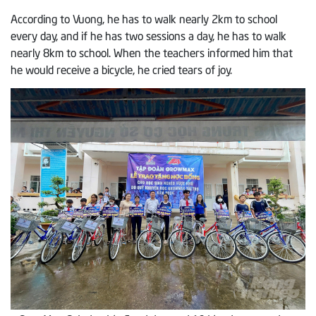
According to Vuong, he has to walk nearly 2km to school
every day, and if he has two sessions a day, he has to walk
nearly 8km to school. When the teachers informed him that
he would receive a bicycle, he cried tears of joy.