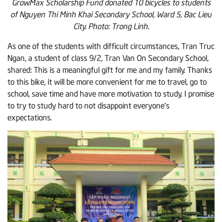
GrowMax Scholarship Fund donated 10 bicycles to students
of Nguyen Thi Minh Khai Secondary School, Ward 5, Bac Lieu
City. Photo: Trong Linh.
As one of the students with difficult circumstances, Tran Truc
Ngan, a student of class 9/2, Tran Van On Secondary School,
shared: This is a meaningful gift for me and my family. Thanks
to this bike, it will be more convenient for me to travel, go to
school, save time and have more motivation to study. I promise
to try to study hard to not disappoint everyone’s
expectations.