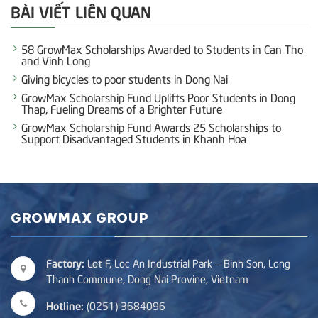
BÀI VIẾT LIÊN QUAN
58 GrowMax Scholarships Awarded to Students in Can Tho
and Vinh Long
Giving bicycles to poor students in Dong Nai
GrowMax Scholarship Fund Uplifts Poor Students in Dong
Thap, Fueling Dreams of a Brighter Future
GrowMax Scholarship Fund Awards 25 Scholarships to
Support Disadvantaged Students in Khanh Hoa
GROWMAX GROUP
Factory:
Lot F, Loc An Industrial Park – Binh Son, Long
Thanh Commune, Dong Nai Provine, Vietnam
Hotline:
(0251) 3684096