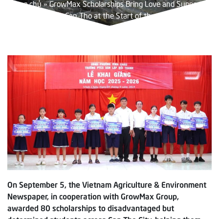
Trang chủ
»
GrowMax Scholarships Bring Love and Support to
Students in Can Tho at the Start of the School Year
On September 5, the Vietnam Agriculture & Environment
Newspaper, in cooperation with GrowMax Group,
awarded 80 scholarships to disadvantaged but