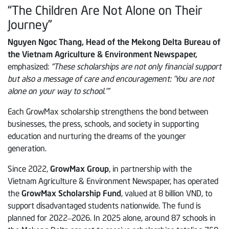
“The Children Are Not Alone on Their
Journey”
Nguyen Ngoc Thang, Head of the Mekong Delta Bureau of
the Vietnam Agriculture & Environment Newspaper,
emphasized:
“These scholarships are not only financial support
but also a message of care and encouragement: ‘You are not
alone on your way to school.’”
Each GrowMax scholarship strengthens the bond between
businesses, the press, schools, and society in supporting
education and nurturing the dreams of the younger
generation.
Since 2022,
GrowMax Group
, in partnership with the
Vietnam Agriculture & Environment Newspaper, has operated
the
GrowMax Scholarship Fund
, valued at 8 billion VND, to
support disadvantaged students nationwide. The fund is
planned for 2022–2026. In 2025 alone, around 87 schools in