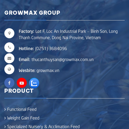
GROWMAX GROUP
Factory:
Lot F, Loc An Industrial Park – Binh Son, Long
Thanh Commune, Dong Nai Provine, Vietnam
Hotline:
(0251) 3684096
Email:
thucanthuysan@growmax.com.vn
Wesbite:
growmax.vn
PRODUCT
Functional Feed
Weight Gain Feed
Specialized Nursery & Acclimation Feed