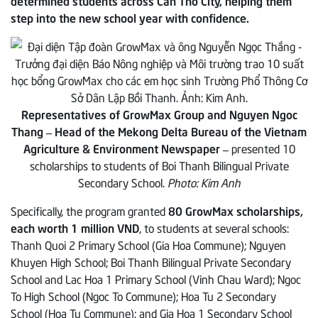
determined students across Can Tho City, helping them
step into the new school year with confidence.
Representatives of GrowMax Group and Nguyen Ngoc
Thang – Head of the Mekong Delta Bureau of the Vietnam
Agriculture & Environment Newspaper –
presented 10
scholarships to students of Boi Thanh Bilingual Private
Secondary School.
Photo: Kim Anh
Specifically, the program granted
80 GrowMax scholarships,
each worth 1 million VND
, to students at several schools:
Thanh Quoi 2 Primary School (Gia Hoa Commune); Nguyen
Khuyen High School; Boi Thanh Bilingual Private Secondary
School and Lac Hoa 1 Primary School (Vinh Chau Ward); Ngoc
To High School (Ngoc To Commune); Hoa Tu 2 Secondary
School (Hoa Tu Commune); and Gia Hoa 1 Secondary School