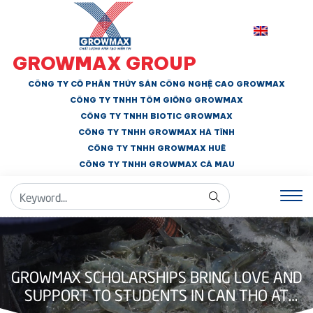
GROWMAX GROUP
CÔNG TY CỔ PHẦN THỦY SẢN CÔNG NGHỆ CAO GROWMAX
CÔNG TY TNHH
TÔM GIỐNG GROWMAX
CÔNG TY TNHH BIOTIC GROWMAX
CÔNG TY TNHH
GROWMAX HÀ TĨNH
CÔNG TY TNHH GROWMAX HUẾ
CÔNG TY TNHH
GROWMAX CÀ MAU
GROWMAX SCHOLARSHIPS BRING LOVE AND
SUPPORT TO STUDENTS IN CAN THO AT
THE START OF THE SCHOOL YEAR