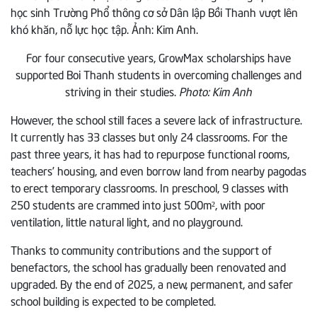
For four consecutive years, GrowMax scholarships have
supported Boi Thanh students in overcoming challenges and
striving in their studies.
Photo: Kim Anh
However, the school still faces a severe lack of infrastructure.
It currently has 33 classes but only 24 classrooms. For the
past three years, it has had to repurpose functional rooms,
teachers’ housing, and even borrow land from nearby pagodas
to erect temporary classrooms. In preschool, 9 classes with
250 students are crammed into just 500m², with poor
ventilation, little natural light, and no playground.
Thanks to community contributions and the support of
benefactors, the school has gradually been renovated and
upgraded. By the end of 2025, a new, permanent, and safer
school building is expected to be completed.