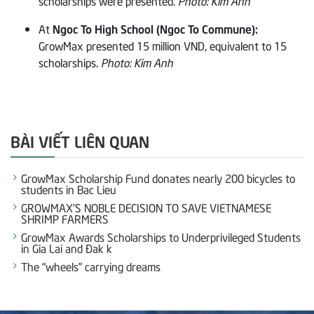
scholarships were presented.
Photo: Kim Anh
At
Ngoc To High School (Ngoc To Commune):
GrowMax presented 15 million VND, equivalent to 15
scholarships.
Photo: Kim Anh
BÀI VIẾT LIÊN QUAN
GrowMax Scholarship Fund donates nearly 200 bicycles to
students in Bac Lieu
GROWMAX’S NOBLE DECISION TO SAVE VIETNAMESE
SHRIMP FARMERS
GrowMax Awards Scholarships to Underprivileged Students
in Gia Lai and Đak k
The “wheels” carrying dreams