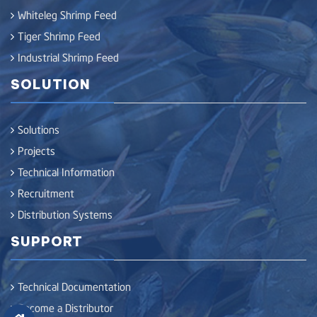
Whiteleg Shrimp Feed
Tiger Shrimp Feed
Industrial Shrimp Feed
SOLUTION
Solutions
Projects
Technical Information
Recruitment
Distribution Systems
SUPPORT
Technical Documentation
Become a Distributor