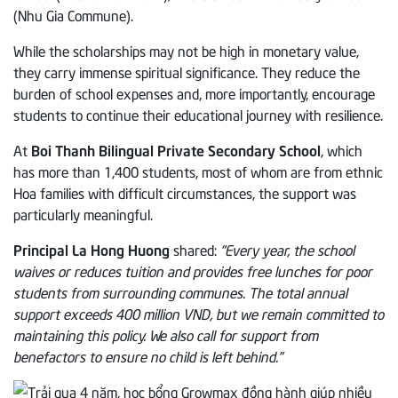
(Nhu Gia Commune).
While the scholarships may not be high in monetary value,
they carry immense spiritual significance. They reduce the
burden of school expenses and, more importantly, encourage
students to continue their educational journey with resilience.
At
Boi Thanh Bilingual Private Secondary School
, which
has more than 1,400 students, most of whom are from ethnic
Hoa families with difficult circumstances, the support was
particularly meaningful.
Principal La Hong Huong
shared:
“Every year, the school
waives or reduces tuition and provides free lunches for poor
students from surrounding communes. The total annual
support exceeds 400 million VND, but we remain committed to
maintaining this policy. We also call for support from
benefactors to ensure no child is left behind.”