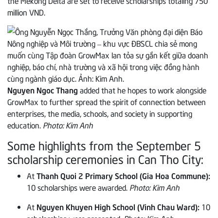
the Mekong Delta are set to receive scholarships totaling 750
million VND.
Nguyen Ngoc Thang
added that he hopes to work alongside
GrowMax to further spread the spirit of connection between
enterprises, the media, schools, and society in supporting
education.
Photo: Kim Anh
Some highlights from the September 5
scholarship ceremonies in Can Tho City:
At
Thanh Quoi 2 Primary School (Gia Hoa Commune):
10 scholarships were awarded.
Photo: Kim Anh
At
Nguyen Khuyen High School (Vinh Chau Ward):
10