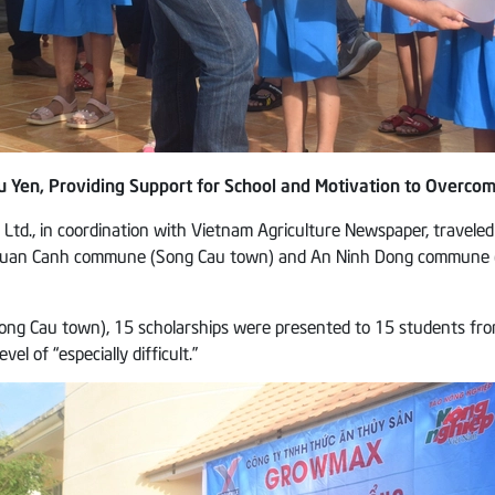
 Yen, Providing Support for School and Motivation to Overcom
td., in coordination with Vietnam Agriculture Newspaper, traveled
f Xuan Canh commune (Song Cau town) and An Ninh Dong commune (Tu
Cau town), 15 scholarships were presented to 15 students from gr
l of “especially difficult.”