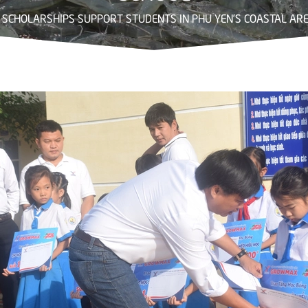
SCHOLARSHIPS SUPPORT STUDENTS IN PHU YEN’S COASTAL ARE