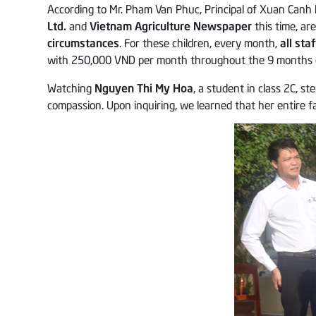
According to Mr. Pham Van Phuc, Principal of Xuan Canh 
Ltd.
and
Vietnam Agriculture Newspaper
this time, ar
circumstances
. For these children, every month,
all st
with 250,000 VND per month throughout the 9 months of
Watching
Nguyen Thi My Hoa
, a student in class 2C, s
compassion. Upon inquiring, we learned that her entire f