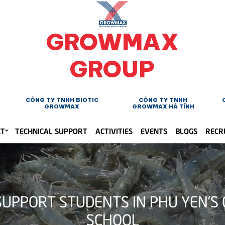
GROWMAX
GROUP
CÔNG TY TNHH BIOTIC
CÔNG TY TNHH
GROWMAX
GROWMAX HÀ TĨNH
CT
TECHNICAL SUPPORT
ACTIVITIES
EVENTS
BLOGS
RECR
UPPORT STUDENTS IN PHU YEN’S 
SCHOOL