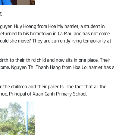
.
o Nguyen Huy Hoang from Hoa My hamlet, a student in
d, returned to his hometown in Ca Mau and has not come
ould she move? They are currently living temporarily at
th to their third child and now sits in one place. Their
income. Nguyen Thi Thanh Hang from Hoa Loi hamlet has a
the children and their parents. The fact that all the
uc, Principal of Xuan Canh Primary School.