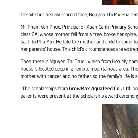
Despite her heavily scarred face, Nguyen Thi My Hoa remai
Mr. Pham Van Phuc, Principal of Xuan Canh Primary Schoo
class 2A, whose mother fell from a tree, broke her spin
back to Phu Yen. He told the mother and child to come to
her parents’ house. This child’s circumstances are extreme
Then there is Nguyen Thi Truc Ly, also from Hoa My hamlet
house is located deep in a remote mountainous area. Th
mother with cancer and no father, so the family’s life is al
“The scholarships from
GrowMax Aquafeed Co., Ltd.
a
parents were present at the scholarship award ceremony