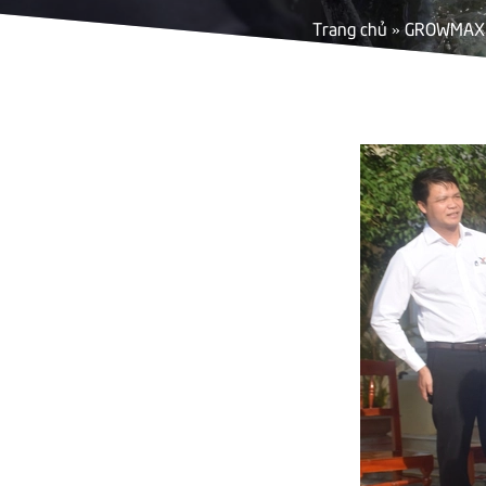
Trang chủ
»
GROWMAX 