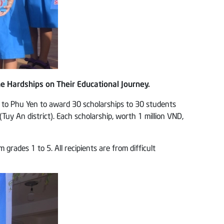
e Hardships on Their Educational Journey.
 to Phu Yen to award 30 scholarships to 30 students
y An district). Each scholarship, worth 1 million VND,
ades 1 to 5. All recipients are from difficult