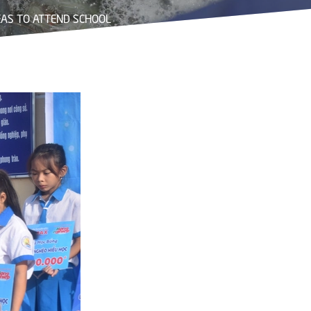
AS TO ATTEND SCHOOL