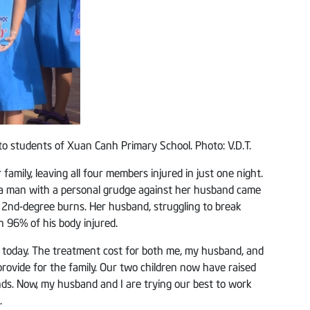
to students of Xuan Canh Primary School. Photo: V.D.T.
mily, leaving all four members injured in just one night.
, a man with a personal grudge against her husband came
ed 2nd-degree burns. Her husband, struggling to break
 96% of his body injured.
e today. The treatment cost for both me, my husband, and
ovide for the family. Our two children now have raised
riends. Now, my husband and I are trying our best to work
.