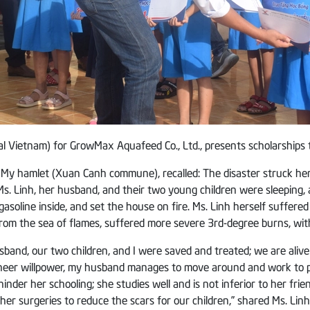
al Vietnam) for GrowMax Aquafeed Co., Ltd., presents scholarships 
My hamlet (Xuan Canh commune), recalled: The disaster struck her fa
Ms. Linh, her husband, and their two young children were sleeping
gasoline inside, and set the house on fire. Ms. Linh herself suffer
rom the sea of flames, suffered more severe 3rd-degree burns, with
sband, our two children, and I were saved and treated; we are aliv
sheer willpower, my husband manages to move around and work to pr
n hinder her schooling; she studies well and is not inferior to her f
er surgeries to reduce the scars for our children,” shared Ms. Linh