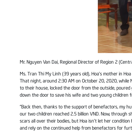
Mr. Nguyen Van Dai, Regional Director of Region 2 (Centr
Ms. Tran Thi My Linh (39 years old), Hoa’s mother in Hoa 
That night, around 2:30 AM on October 20, 2020, while 
to their house, locked the door from the outside, poured 
down the door to save his wife and two young children f
“Back then, thanks to the support of benefactors, my hu
our two children reached 2.5 billion VND. Now, through 
scars all over their bodies, but Hoa isn’t let her conditio
and rely on the continued help from benefactors for furth