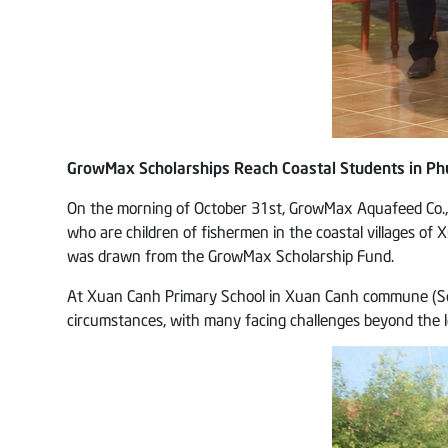
GrowMax Scholarships Reach Coastal Students in Phu
On the morning of October 31st, GrowMax Aquafeed Co., L
who are children of fishermen in the coastal villages o
was drawn from the GrowMax Scholarship Fund.
At Xuan Canh Primary School in Xuan Canh commune (Song 
circumstances, with many facing challenges beyond the leve