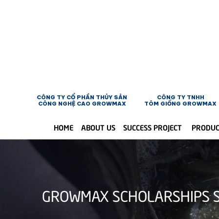
CÔNG TY CỔ PHẦN THỦY SẢN
CÔNG TY TNHH
CÔNG NGHỆ CAO GROWMAX
TÔM GIỐNG GROWMAX
HOME
ABOUT US
SUCCESS PROJECT
PRODU
GROWMAX SCHOLARSHIPS S