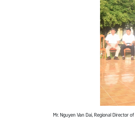
Mr. Nguyen Van Dai, Regional Director of