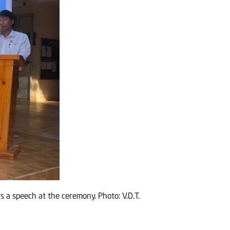
s a speech at the ceremony. Photo: V.D.T.