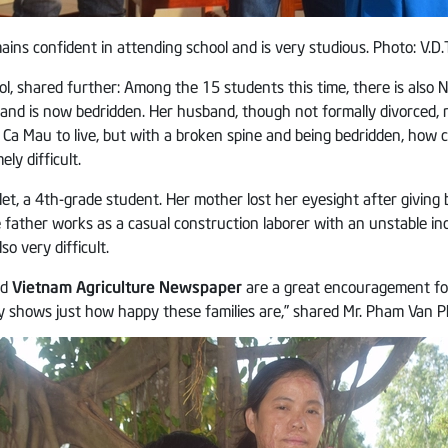
ns confident in attending school and is very studious. Photo: V.D.T
l, shared further: Among the 15 students this time, there is als
e, and is now bedridden. Her husband, though not formally divorce
 Ca Mau to live, but with a broken spine and being bedridden, how c
ly difficult.
, a 4th-grade student. Her mother lost her eyesight after giving bir
e father works as a casual construction laborer with an unstable 
so very difficult.
nd
Vietnam Agriculture Newspaper
are a great encouragement for 
 shows just how happy these families are,” shared Mr. Pham Van Ph