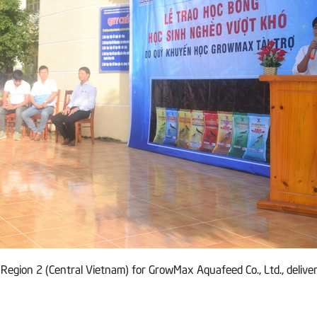
 Region 2 (Central Vietnam) for GrowMax Aquafeed Co., Ltd., deliver