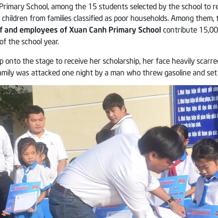
Primary School, among the 15 students selected by the school to r
e children from families classified as poor households. Among them,
aff and employees of Xuan Canh Primary School
contribute 15,000
 the school year.
tep onto the stage to receive her scholarship, her face heavily scarr
amily was attacked one night by a man who threw gasoline and set a 