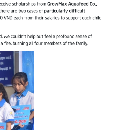
eceive scholarships from
GrowMax Aquafeed Co.,
 there are two cases of
particularly difficult
 VND each from their salaries to support each child
ed, we couldn’t help but feel a profound sense of
fire, burning all four members of the family.