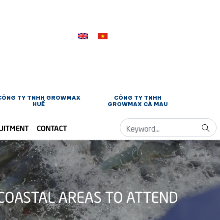
CÔNG TY TNHH GROWMAX
CÔNG TY TNHH
HUẾ
GROWMAX CÀ MAU
UITMENT
CONTACT
COASTAL AREAS TO ATTEND