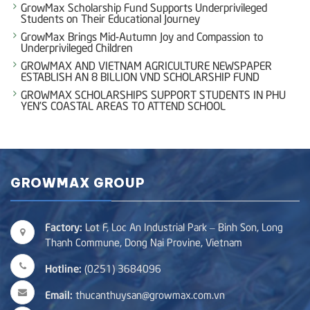
GrowMax Scholarship Fund Supports Underprivileged
Students on Their Educational Journey
GrowMax Brings Mid-Autumn Joy and Compassion to
Underprivileged Children
GROWMAX AND VIETNAM AGRICULTURE NEWSPAPER
ESTABLISH AN 8 BILLION VND SCHOLARSHIP FUND
GROWMAX SCHOLARSHIPS SUPPORT STUDENTS IN PHU
YEN’S COASTAL AREAS TO ATTEND SCHOOL
GROWMAX GROUP
Factory:
Lot F, Loc An Industrial Park – Binh Son, Long
Thanh Commune, Dong Nai Provine, Vietnam
Hotline:
(0251) 3684096
Email:
thucanthuysan@growmax.com.vn