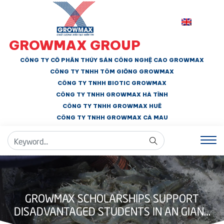
GROWMAX GROUP
CÔNG TY CỔ PHẦN THỦY SẢN CÔNG NGHỆ CAO GROWMAX
CÔNG TY TNHH
TÔM GIỐNG GROWMAX
CÔNG TY TNHH BIOTIC GROWMAX
CÔNG TY TNHH
GROWMAX HÀ TĨNH
CÔNG TY TNHH GROWMAX HUẾ
CÔNG TY TNHH
GROWMAX CÀ MAU
GROWMAX SCHOLARSHIPS SUPPORT
DISADVANTAGED STUDENTS IN AN GIANG
AND DONG THAP