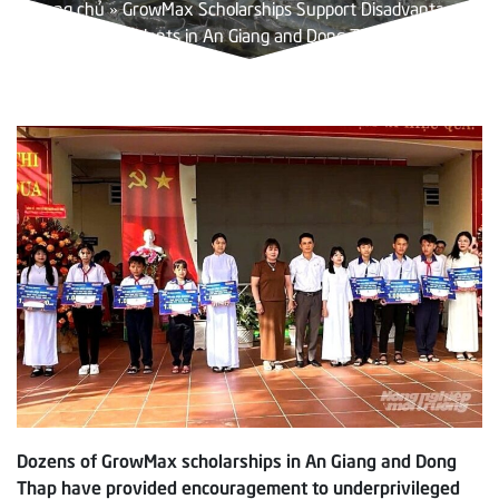
Trang chủ
»
GrowMax Scholarships Support Disadvantaged
Students in An Giang and Dong Thap
Dozens of GrowMax scholarships in An Giang and Dong
Thap have provided encouragement to underprivileged