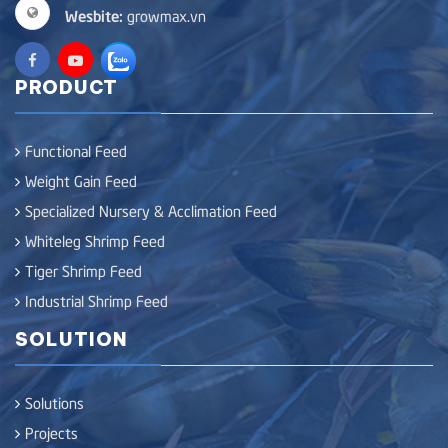
Wesbite:
growmax.vn
PRODUCT
Functional Feed
Weight Gain Feed
Specialized Nursery & Acclimation Feed
Whiteleg Shrimp Feed
Tiger Shrimp Feed
Industrial Shrimp Feed
SOLUTION
Solutions
Projects