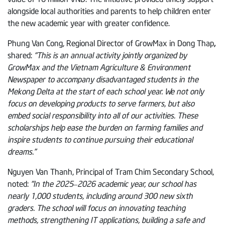
alongside local authorities and parents to help children enter
the new academic year with greater confidence.
Phung Van Cong, Regional Director of GrowMax in Dong Thap
,
shared:
“This is an annual activity jointly organized by
GrowMax and the Vietnam Agriculture & Environment
Newspaper to accompany disadvantaged students in the
Mekong Delta at the start of each school year. We not only
focus on developing products to serve farmers, but also
embed social responsibility into all of our activities. These
scholarships help ease the burden on farming families and
inspire students to continue pursuing their educational
dreams.”
Nguyen Van Thanh, Principal of Tram Chim Secondary School,
noted:
“In the 2025–2026 academic year, our school has
nearly 1,000 students, including around 300 new sixth
graders. The school will focus on innovating teaching
methods, strengthening IT applications, building a safe and