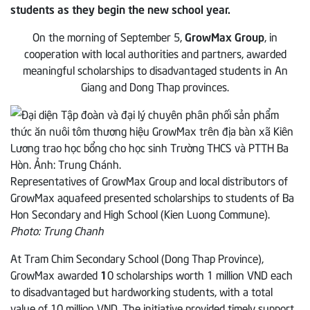
students as they begin the new school year.
On the morning of September 5,
GrowMax Group
, in
cooperation with local authorities and partners, awarded
meaningful scholarships to disadvantaged students in An
Giang and Dong Thap provinces.
Representatives of GrowMax Group and local distributors of
GrowMax aquafeed presented scholarships to students of Ba
Hon Secondary and High School (Kien Luong Commune).
Photo: Trung Chanh
At Tram Chim Secondary School (Dong Thap Province),
GrowMax awarded
1
0 scholarships worth 1 million VND each
to disadvantaged but hardworking students, with a total
value of 10 million VND. The initiative provided timely support