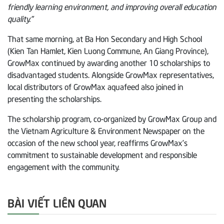
friendly learning environment, and improving overall education
quality.”
That same morning, at Ba Hon Secondary and High School
(Kien Tan Hamlet, Kien Luong Commune, An Giang Province),
GrowMax continued by awarding another 10 scholarships to
disadvantaged students. Alongside GrowMax representatives,
local distributors of GrowMax aquafeed also joined in
presenting the scholarships.
The scholarship program, co-organized by GrowMax Group and
the Vietnam Agriculture & Environment Newspaper on the
occasion of the new school year, reaffirms GrowMax’s
commitment to sustainable development and responsible
engagement with the community.
BÀI VIẾT LIÊN QUAN